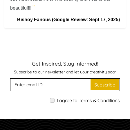
”
beautiful!!!
–
Bishoy Fanous (Google Review: Sept 17, 2025)
Get Inspired, Stay Informed!
Subscribe to our newsletter and let your creativity soar
Subscribe
I agree to Terms & Conditions