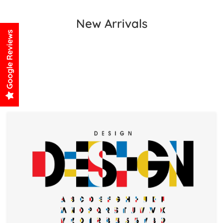
New Arrivals
Google Reviews