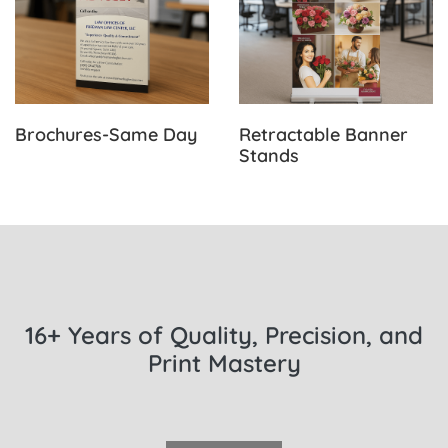
Brochures-Same Day
Retractable Banner
Stands
16+ Years of Quality, Precision, and
Print Mastery