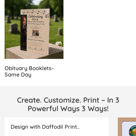
View Details Obituary Booklets-Same Day
Obituary Booklets-
Same Day
Create. Customize. Print – In 3
Powerful Ways 3 Ways!
Design with Daffodil Print..