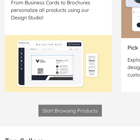
From Business Cards to Brochures
personalize all products using our
Design Studio!
Pick
Explo
desig
cust
Start Browsing Products