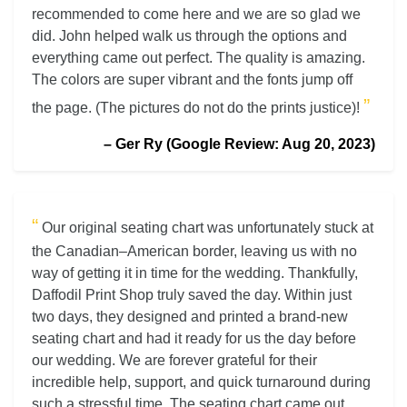
recommended to come here and we are so glad we
did. John helped walk us through the options and
everything came out perfect. The quality is amazing.
The colors are super vibrant and the fonts jump off
”
the page. (The pictures do not do the prints justice)!
– Ger Ry (Google Review: Aug 20, 2023)
“
Our original seating chart was unfortunately stuck at
the Canadian–American border, leaving us with no
way of getting it in time for the wedding. Thankfully,
Daffodil Print Shop truly saved the day. Within just
two days, they designed and printed a brand-new
seating chart and had it ready for us the day before
our wedding. We are forever grateful for their
incredible help, support, and quick turnaround during
such a stressful time. The seating chart came out