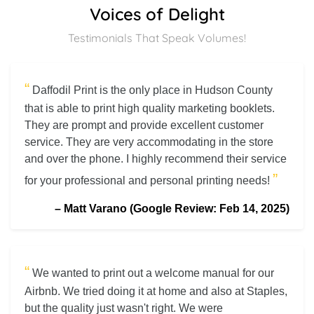
Voices of Delight
Testimonials That Speak Volumes!
“
Daffodil Print is the only place in Hudson County
that is able to print high quality marketing booklets.
They are prompt and provide excellent customer
service. They are very accommodating in the store
and over the phone. I highly recommend their service
”
for your professional and personal printing needs!
–
Matt Varano (Google Review: Feb 14, 2025)
“
We wanted to print out a welcome manual for our
Airbnb. We tried doing it at home and also at Staples,
but the quality just wasn't right. We were