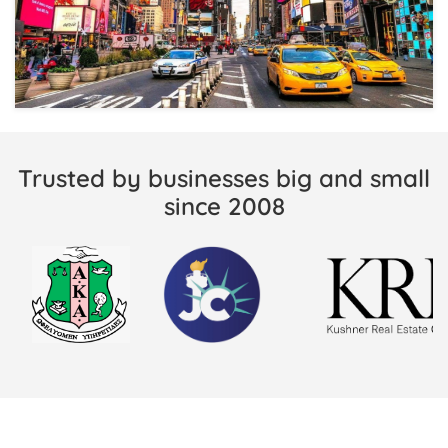
Trusted by businesses big and small
since 2008