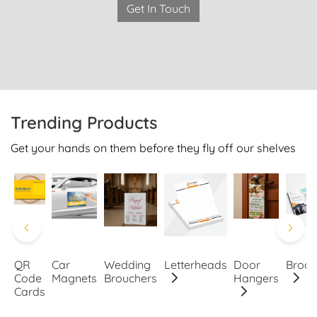
Get In Touch
Trending Products
Get your hands on them before they fly off our shelves
QR
Car
Wedding
Letterheads
Door
Broch
Code
Magnets
Brouchers
Hangers
Cards