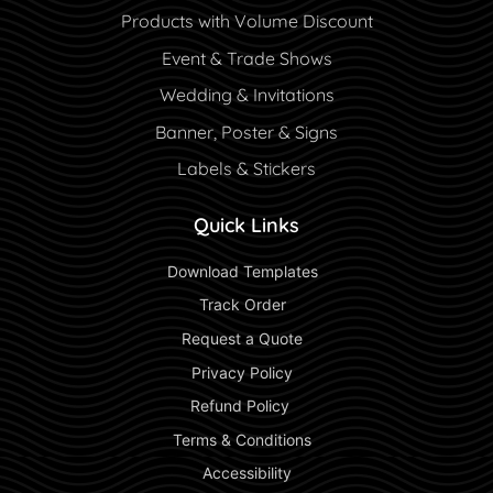
Products with Volume Discount
Event & Trade Shows
Wedding & Invitations
Banner, Poster & Signs
Labels & Stickers
Quick Links
 Download Templates 
 Track Order 
 Request a Quote 
 Privacy Policy 
 Refund Policy  
 Terms & Conditions 
 Accessibility 