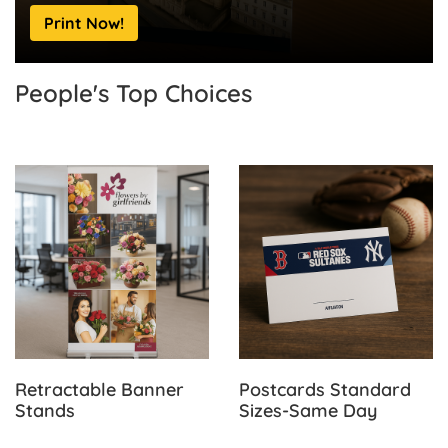
Print Now!
People's Top
Choices
View Details Retractable Banner Stands
View Details Postcards Sta
Retractable Banner
Postcards Standard
Stands
Sizes-Same Day