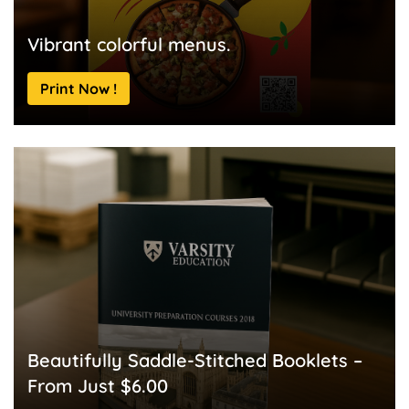
Vibrant colorful menus.
Print Now !
Beautifully Saddle-Stitched Booklets –
From Just $6.00