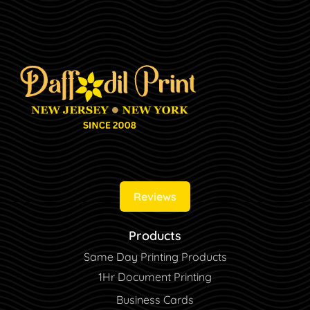
Reviews
Products
Same Day Printing Products
1Hr Document Printing
Business Cards