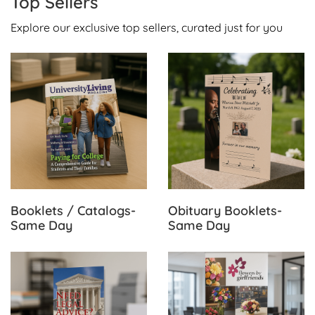
Top Sellers
Explore our exclusive top sellers, curated just for you
View Details Booklets / Catalogs-Same Day
View Details Obituary Book
Booklets / Catalogs-
Obituary Booklets-
Same Day
Same Day
View Details Brochures-Same Day
View Details Retractable Ba