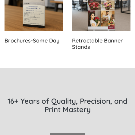
Brochures-Same Day
Retractable Banner
Stands
16+ Years of Quality, Precision, and
Print Mastery