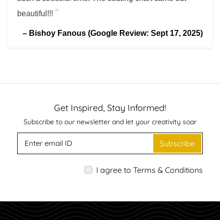
”
beautiful!!!
–
Bishoy Fanous (Google Review: Sept 17, 2025)
Get Inspired, Stay Informed!
Subscribe to our newsletter and let your creativity soar
Subscribe
I agree to Terms & Conditions