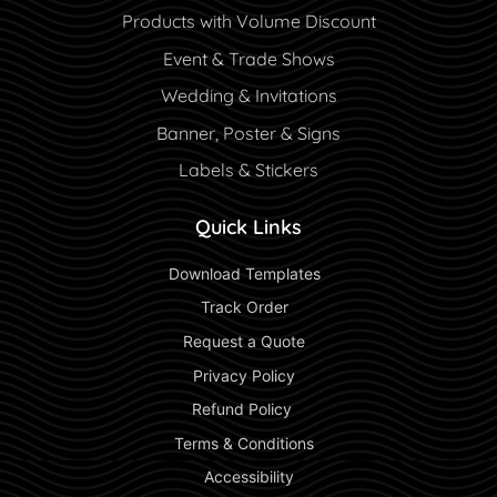
Products with Volume Discount
Event & Trade Shows
Wedding & Invitations
Banner, Poster & Signs
Labels & Stickers
Quick Links
 Download Templates 
 Track Order 
 Request a Quote 
 Privacy Policy 
 Refund Policy  
 Terms & Conditions 
 Accessibility 