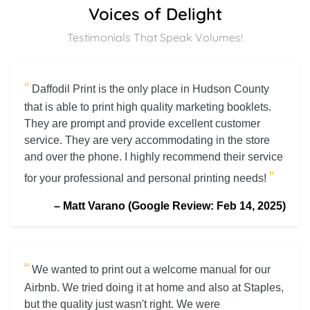
Voices of Delight
Testimonials That Speak Volumes!
“
Daffodil Print is the only place in Hudson County
that is able to print high quality marketing booklets.
They are prompt and provide excellent customer
service. They are very accommodating in the store
and over the phone. I highly recommend their service
”
for your professional and personal printing needs!
–
Matt Varano (Google Review: Feb 14, 2025)
“
We wanted to print out a welcome manual for our
Airbnb. We tried doing it at home and also at Staples,
but the quality just wasn't right. We were