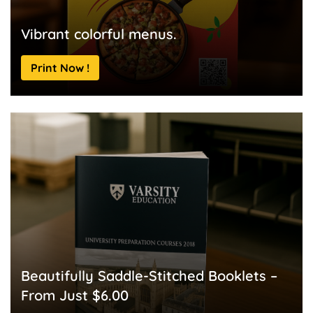
Vibrant colorful menus.
Print Now !
Beautifully Saddle-Stitched Booklets –
From Just $6.00