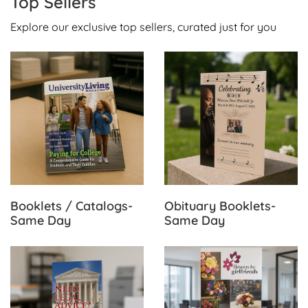
Top Sellers
Explore our exclusive top sellers, curated just for you
View Details Booklets / Catalogs-Same Day
View Details Obituary Book
Booklets / Catalogs-
Obituary Booklets-
Same Day
Same Day
View Details Brochures-Same Day
View Details Retractable Ba