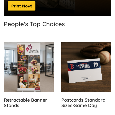
Print Now!
People's Top
Choices
View Details Retractable Banner Stands
View Details Postcards Sta
Retractable Banner
Postcards Standard
Stands
Sizes-Same Day