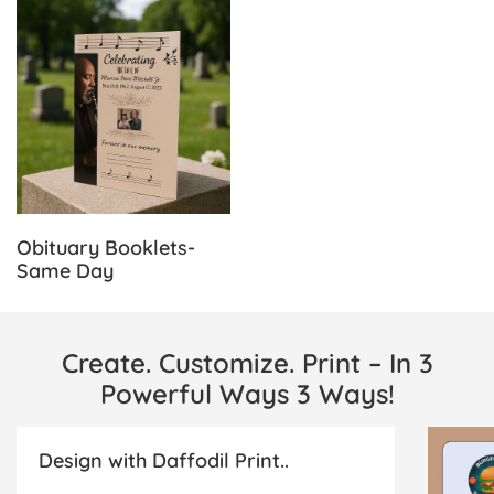
View Details Obituary Booklets-Same Day
Obituary Booklets-
Same Day
Create. Customize. Print – In 3
Powerful Ways 3 Ways!
Design with Daffodil Print..