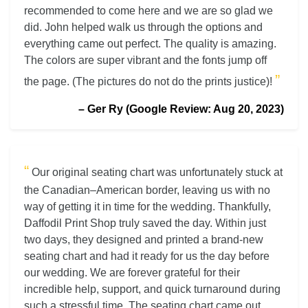
recommended to come here and we are so glad we
did. John helped walk us through the options and
everything came out perfect. The quality is amazing.
The colors are super vibrant and the fonts jump off
”
the page. (The pictures do not do the prints justice)!
– Ger Ry (Google Review: Aug 20, 2023)
“
Our original seating chart was unfortunately stuck at
the Canadian–American border, leaving us with no
way of getting it in time for the wedding. Thankfully,
Daffodil Print Shop truly saved the day. Within just
two days, they designed and printed a brand-new
seating chart and had it ready for us the day before
our wedding. We are forever grateful for their
incredible help, support, and quick turnaround during
such a stressful time. The seating chart came out