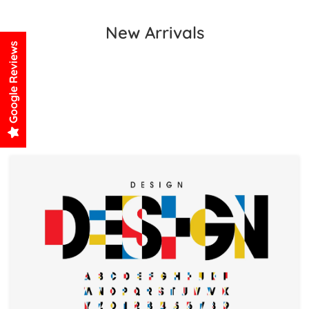
New Arrivals
Google Reviews