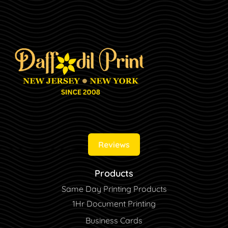
Reviews
Products
Same Day Printing Products
1Hr Document Printing
Business Cards