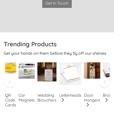
Get In Touch
Trending Products
Get your hands on them before they fly off our shelves
QR
Car
Wedding
Letterheads
Door
Broch
Code
Magnets
Brouchers
Hangers
Cards