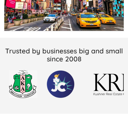
Trusted by businesses big and small
since 2008