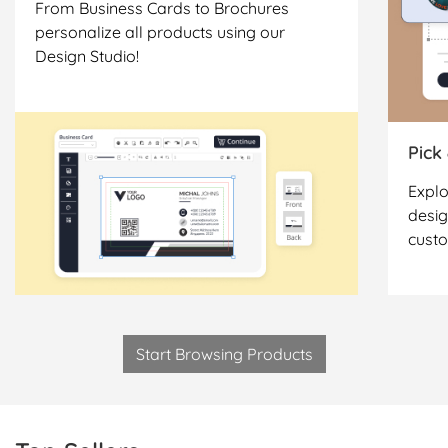
From Business Cards to Brochures
personalize all products using our
Design Studio!
Pick
Explo
desig
cust
Start Browsing Products