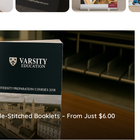
le-Stitched Booklets – From Just $6.00