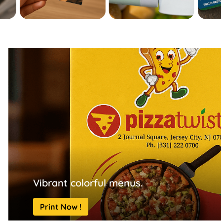
Vibrant colorful menus.
Print Now !