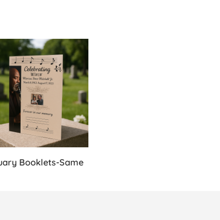
s-Same Day
Details Obituary Booklets-Same Day
uary Booklets-Same