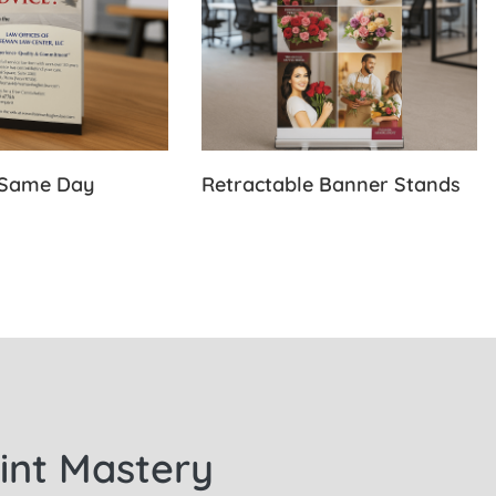
-Same Day
Retractable Banner Stands
rint Mastery