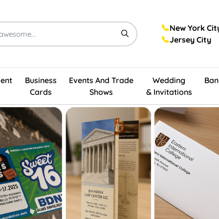
📞
New York Cit
📞
Jersey City
ent
Business
Events And Trade
Wedding
Ban
Cards
Shows
& Invitations