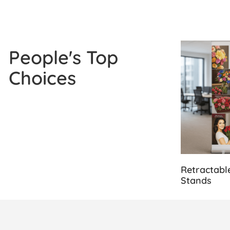
View Details
People's Top
Choices
Retractabl
Stands