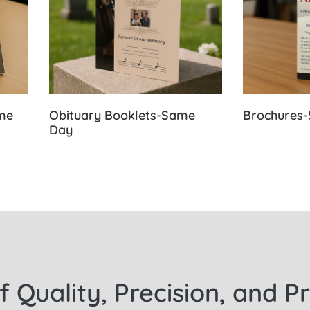
ame
Obituary Booklets-Same
Brochures
Day
f Quality, Precision, and P