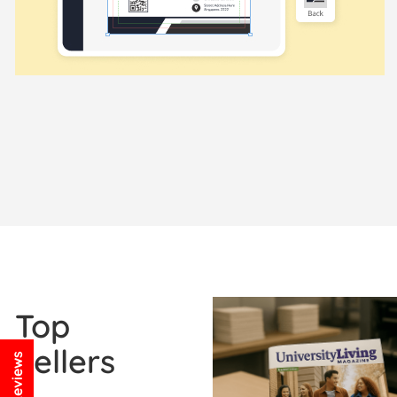
View Details Booklets / Ca
Top
Sellers