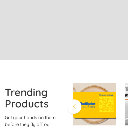
Trending
Products
Get your hands on them
before they fly off our