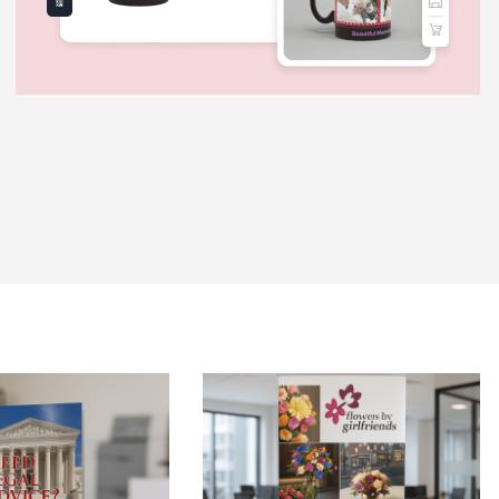
 Brochures-Same Day
View Details Retractable Banner St