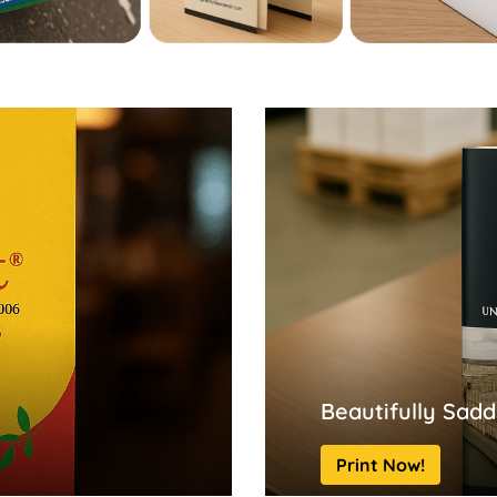
Beautifully Sadd
Print Now!