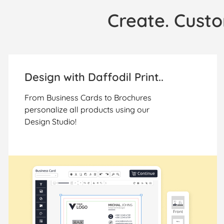
Create. Custo
Design with Daffodil Print..
From Business Cards to Brochures
personalize all products using our
Design Studio!