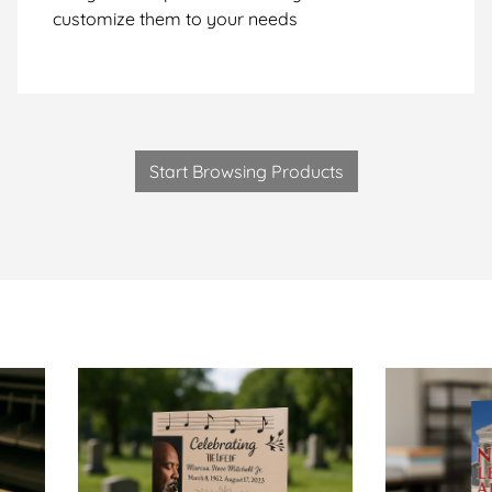
customize them to your needs
Start Browsing Products
talogs-Same Day
View Details Obituary Booklets-Same Day
View Details