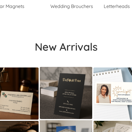
ar Magnets
Wedding Brouchers
Letterheads
New Arrivals