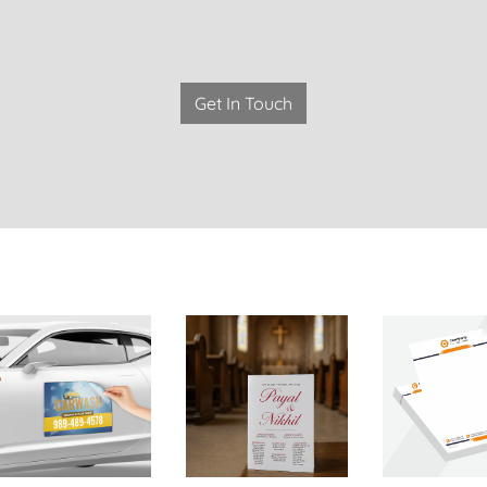
Get In Touch