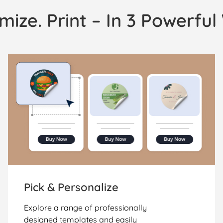
mize. Print – In 3 Powerfu
Pick & Personalize
Explore a range of professionally
designed templates and easily