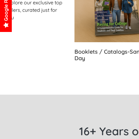
Google Reviews
Explore our exclusive top
sellers, curated just for
you
Booklets / Catalogs-S
Day
16+ Years o