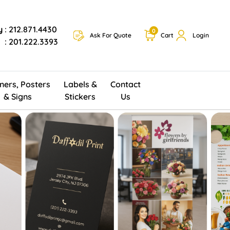
y
: 212.871.4430
0
Ask For Quote
Cart
Login
: 201.222.3393
ners, Posters
Labels &
Contact
& Signs
Stickers
Us