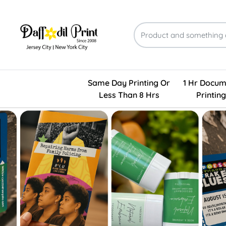
Same Day Printing Or
1 Hr Docum
Less Than 8 Hrs
Printing