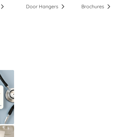
Door Hangers
Brochures