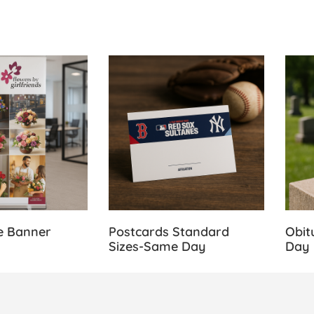
 Retractable Banner Stands
View Details Postcards Standard Size
View 
e Banner
Postcards Standard
Obit
Sizes-Same Day
Day