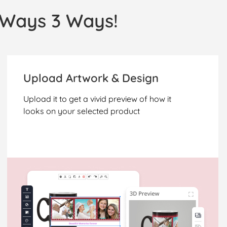
l Ways 3 Ways!
Upload Artwork & Design
Upload it to get a vivid preview of how it
looks on your selected product