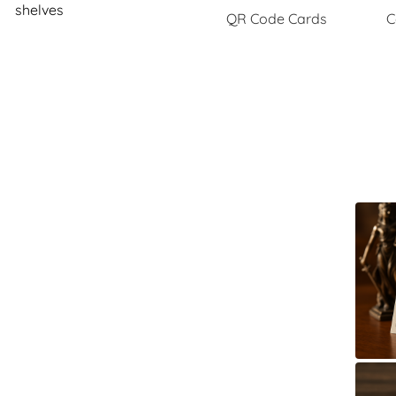
shelves
QR Code Cards
C