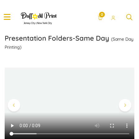
0
Presentation Folders-Same Day
(Same Day
Printing)