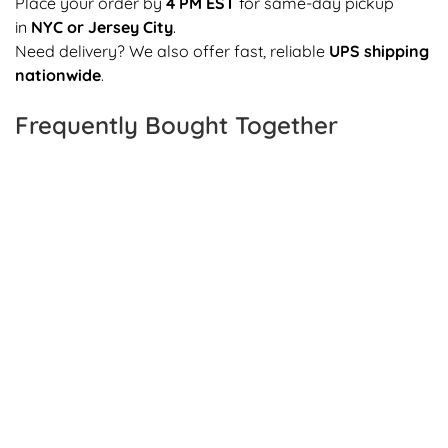
Place your order by
4 PM EST
for same-day pickup
in
NYC or Jersey City
.
Need delivery? We also offer fast, reliable
UPS shipping
nationwide
.
Frequently Bought Together