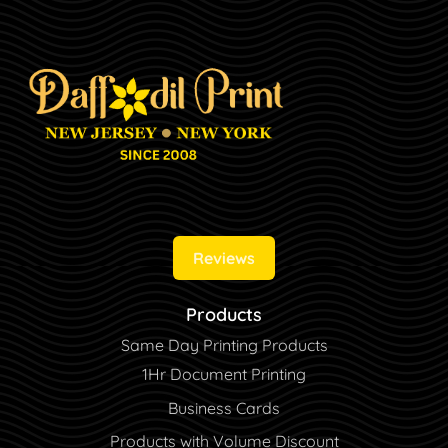
Reviews
Products
Same Day Printing Products
1Hr Document Printing
Business Cards
Products with Volume Discount