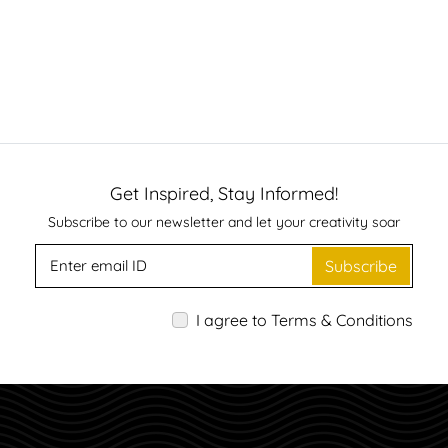
Get Inspired, Stay Informed!
Subscribe to our newsletter and let your creativity soar
Subscribe
I agree to Terms & Conditions