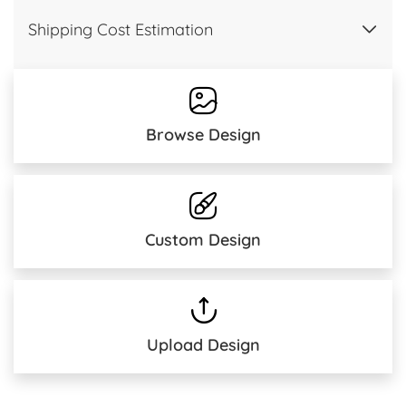
Shipping Cost Estimation
Browse Design
Custom Design
Upload Design