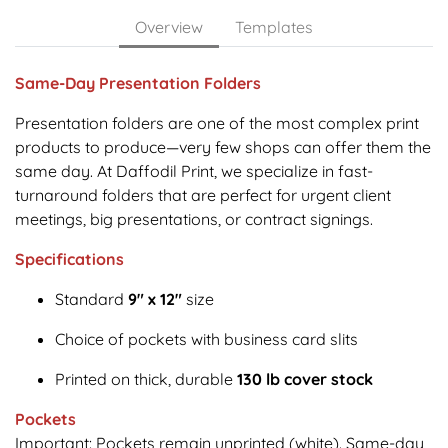
Overview
Templates
Same-Day Presentation Folders
Presentation folders are one of the most complex print
products to produce—very few shops can offer them the
same day. At Daffodil Print, we specialize in fast-
turnaround folders that are perfect for urgent client
meetings, big presentations, or contract signings.
Specifications
Standard
9" x 12"
size
Choice of pockets with business card slits
Printed on thick, durable
130 lb cover stock
Pockets
Important: Pockets remain unprinted (white). Same-day