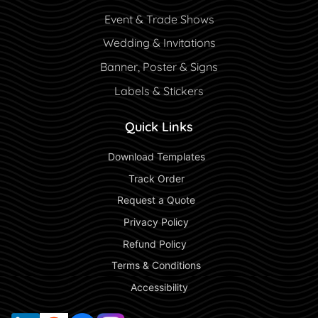
Event & Trade Shows
Wedding & Invitations
Banner, Poster & Signs
Labels & Stickers
Quick Links
 Download Templates 
 Track Order 
 Request a Quote 
 Privacy Policy 
 Refund Policy  
 Terms & Conditions 
 Accessibility 