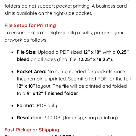
folders do not support pocket printing. A business card
slit is available on the right-side pocket.
File Setup for Printing
To ensure accurate, high-quality results, prepare your
artwork as follows:
File Size:
Upload a PDF sized
12" x 18"
with a
0.25"
bleed
on all sides (final file:
12.25" x 18.25"
).
Pocket Area:
No setup needed for pockets since
they remain unprinted. Submit a flat PDF for the full
12" x 18"
layout. The file will be printed and folded
to a
9" x 12" finished folder
.
Format:
PDF only
Resolution:
300 DPI (for crisp, sharp printing)
Fast Pickup or Shipping