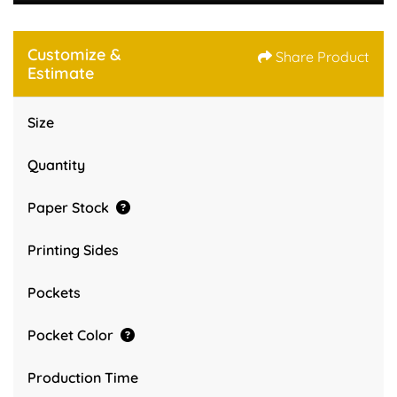
Customize &
Share Product
Estimate
Size
Quantity
Paper Stock
Printing Sides
Pockets
Pocket Color
Production Time