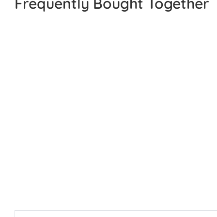
Frequently Bought Together