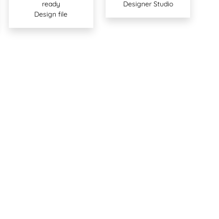
ready
Designer Studio
Design file