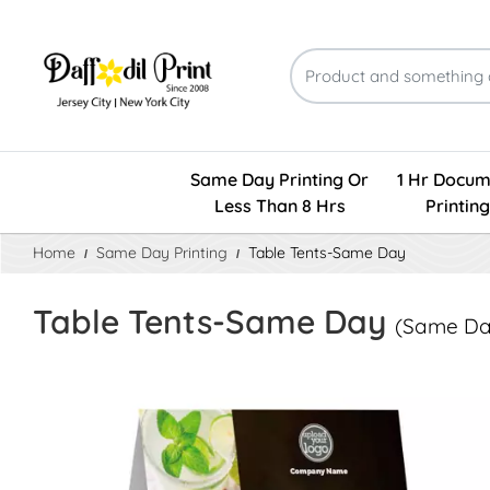
Same Day Printing Or
1 Hr Docum
Less Than 8 Hrs
Printing
Home
Same Day Printing
Table Tents-Same Day
Table Tents-Same Day
(Same Day