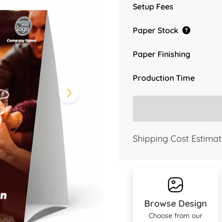
Setup Fees
Paper Stock
Paper Finishing
Production Time
Shipping Cost Estimat
Browse Design
Choose from our