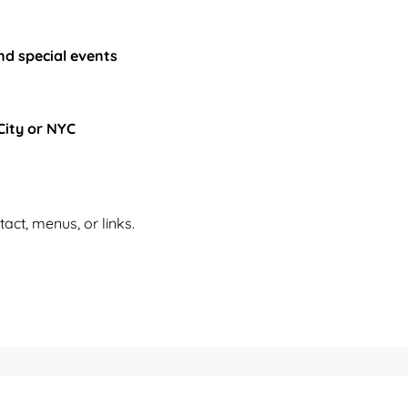
nd special events
City or NYC
tact, menus, or links.