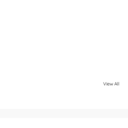
View All