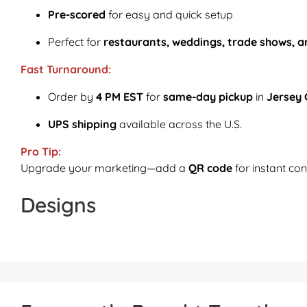
Pre-scored
for easy and quick setup
Perfect for
restaurants, weddings, trade shows, a
Fast Turnaround:
Order by
4 PM EST
for
same-day pickup
in
Jersey 
UPS shipping
available across the U.S.
Pro Tip:
Upgrade your marketing—add a
QR code
for instant con
Designs