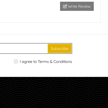
Write Review
Subscribe
I agree to Terms & Conditions