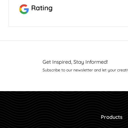
Rating
Get Inspired, Stay Informed!
Subscribe to our newsletter and let your creati
Products