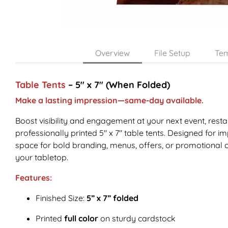
Overview
File Setup
Tem
Table Tents
– 5" x 7" (When Folded)
Make a lasting impression—same-day available.
Boost visibility and engagement at your next event, resta
professionally printed 5" x 7" table tents. Designed for imp
space for bold branding, menus, offers, or promotional
your tabletop.
Features:
Finished Size:
5” x 7” folded
Printed
full color
on sturdy cardstock