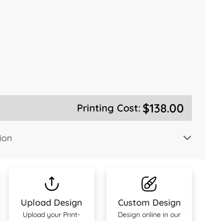
$138.00
Printing Cost:
ion
Upload Design
Custom Design
Upload your Print-
Design online in our