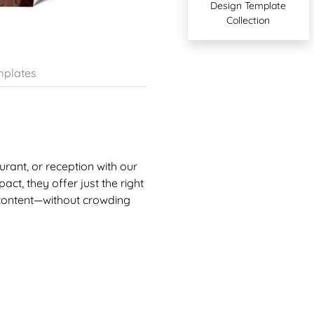
Design Template
Collection
plates
urant, or reception with our
act, they offer just the right
 content—without crowding