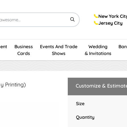
📞
New York Cit
📞
Jersey City
ent
Business
Events And Trade
Wedding
Ban
Cards
Shows
& Invitations
 Printing)
Customize & Estimat
Size
Quantity