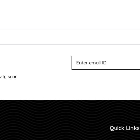
vity soar
Quick Links