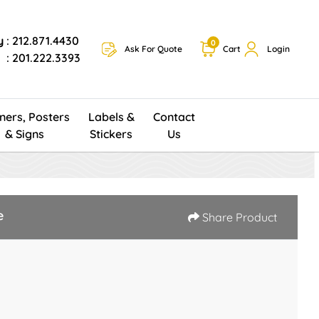
y
: 212.871.4430
0
Ask For Quote
Cart
Login
: 201.222.3393
ners, Posters
Labels &
Contact
& Signs
Stickers
Us
e
Share Product