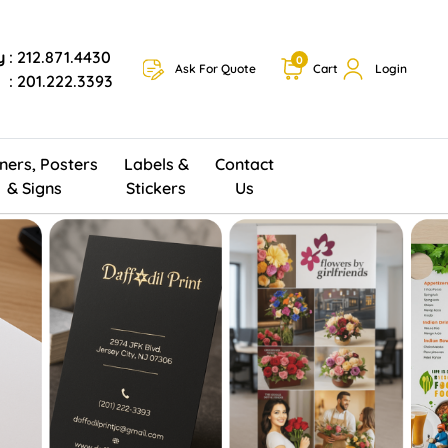
y
: 212.871.4430
0
Ask For Quote
Cart
Login
: 201.222.3393
ners, Posters
Labels &
Contact
& Signs
Stickers
Us