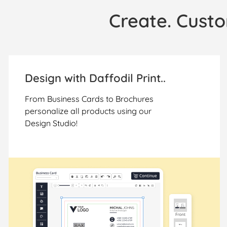
Create. Custo
Design with Daffodil Print..
From Business Cards to Brochures
personalize all products using our
Design Studio!