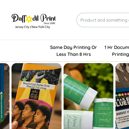
Same Day Printing Or
1 Hr Docum
Less Than 8 Hrs
Printing