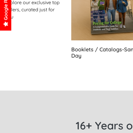
Google Reviews
Explore our exclusive top
sellers, curated just for
you
Booklets / Catalogs-S
Day
16+ Years o