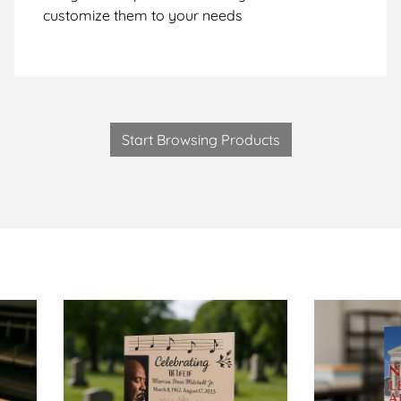
customize them to your needs
Start Browsing Products
talogs-Same Day
View Details Obituary Booklets-Same Day
View Details