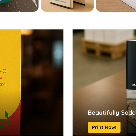
Beautifully Sadd
Print Now!