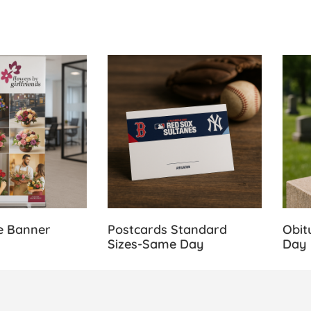
 Retractable Banner Stands
View Details Postcards Standard Size
View 
e Banner
Postcards Standard
Obit
Sizes-Same Day
Day