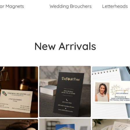
ar Magnets
Wedding Brouchers
Letterheads
New Arrivals