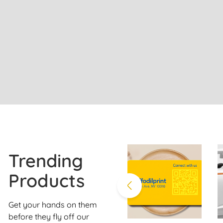
Trending
Products
Get your hands on them
before they fly off our