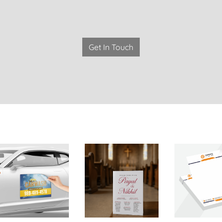
Get In Touch