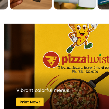
Vibrant colorful menus.
Print Now !