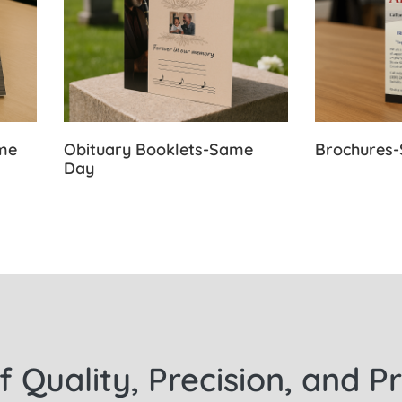
ame
Obituary Booklets-Same
Brochures
Day
f Quality, Precision, and P