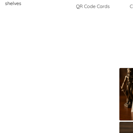
shelves
QR Code Cards
C