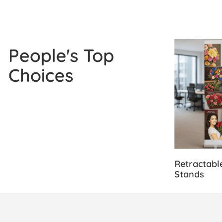
View Details
People's Top
Choices
Retractabl
Stands