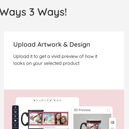
l Ways 3 Ways!
Upload Artwork & Design
Upload it to get a vivid preview of how it
looks on your selected product