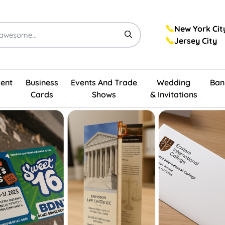
📞
New York Cit
📞
Jersey City
ent
Business
Events And Trade
Wedding
Ban
Cards
Shows
& Invitations