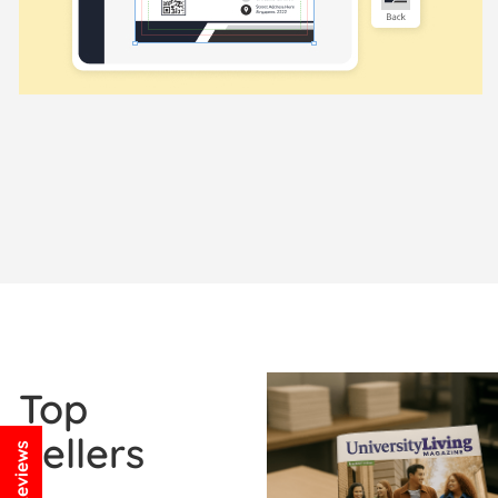
View Details Booklets / Ca
Top
Sellers