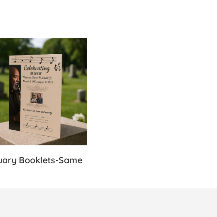
s-Same Day
Details Obituary Booklets-Same Day
uary Booklets-Same