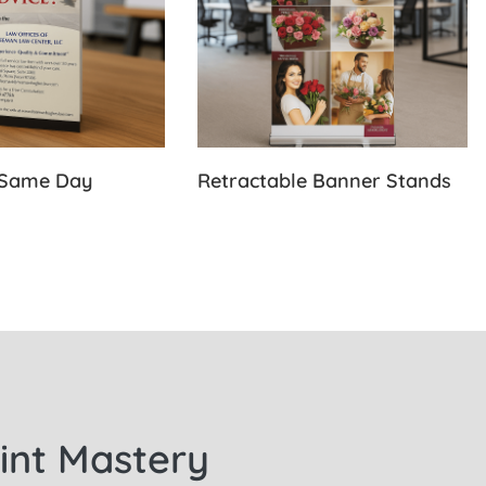
-Same Day
Retractable Banner Stands
rint Mastery