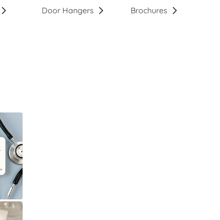
Door Hangers
Brochures