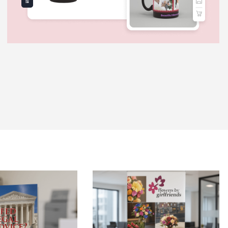
 Brochures-Same Day
View Details Retractable Banner St