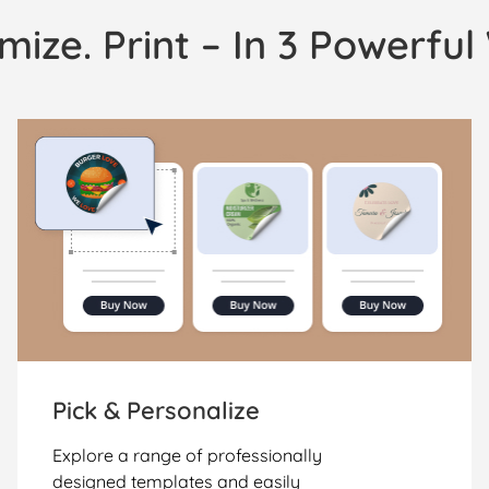
mize. Print – In 3 Powerfu
Pick & Personalize
Explore a range of professionally
designed templates and easily