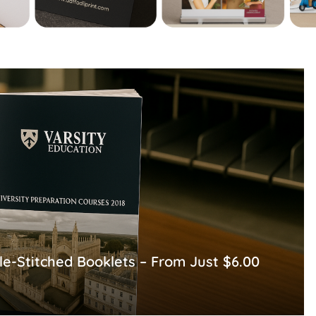
le-Stitched Booklets – From Just $6.00