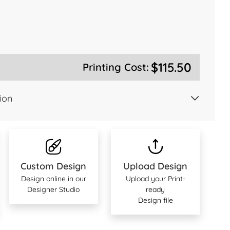
$115.50
Printing Cost:
ion
Custom Design
Upload Design
Design online in our
Upload your Print-
Designer Studio
ready
Design file