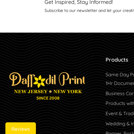
Get Inspired, Stay Informed!
Subscribe to our newsletter and let your creati
Products
Same Day Pr
1Hr Document
Business Ca
Products wit
Event & Tra
Wedding & In
Reviews
Banner, Post