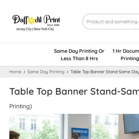
Same Day Printing Or
1 Hr Docum
Less Than 8 Hrs
Printing
Home
Same Day Printing
Table Top Banner Stand-Same Da
Table Top Banner Stand-Sa
Printing)