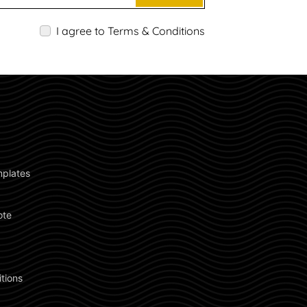
I agree to Terms & Conditions
plates 
ote 
 
 
tions 