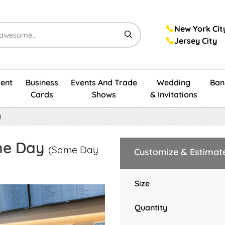
📞
New York Cit
📞
Jersey City
ent
Business
Events And Trade
Wedding
Ban
Cards
Shows
& Invitations
y
me Day
(Same Day
Customize & Estimat
Size
Quantity