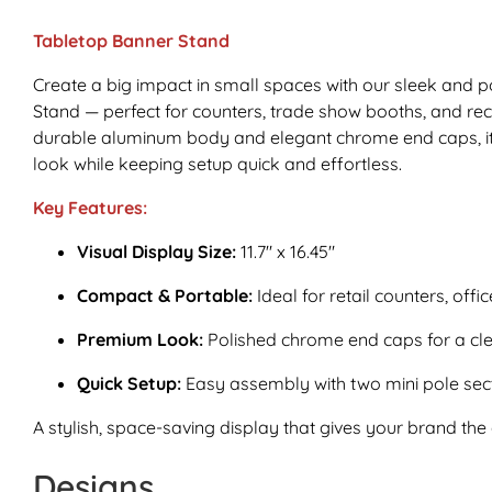
Tabletop Banner Stand
Create a big impact in small spaces with our sleek and 
Stand — perfect for counters, trade show booths, and rece
durable aluminum body and elegant chrome end caps, it 
look while keeping setup quick and effortless.
Key Features:
Visual Display Size:
11.7" x 16.45"
Compact & Portable:
Ideal for retail counters, offi
Premium Look:
Polished chrome end caps for a cle
Quick Setup:
Easy assembly with two mini pole secti
A stylish, space-saving display that gives your brand the 
Designs