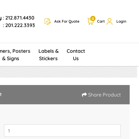
y
: 212.871.4430
0
Ask For Quote
Cart
Login
: 201.222.3393
ners, Posters
Labels &
Contact
& Signs
Stickers
Us
e
Share Product