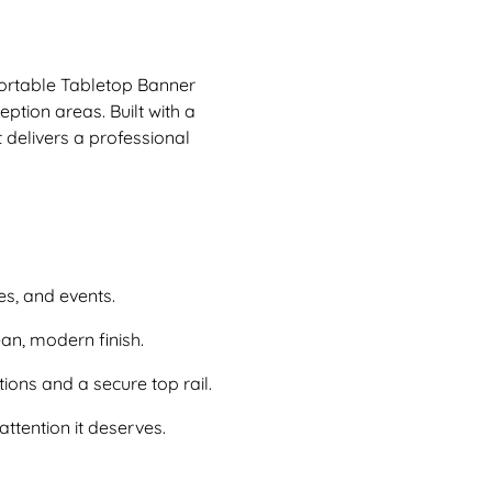
portable Tabletop Banner
ption areas. Built with a
delivers a professional
ces, and events.
an, modern finish.
ons and a secure top rail.
attention it deserves.