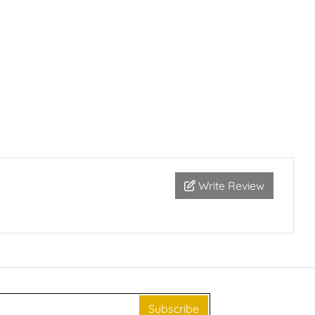
Write Review
Subscribe