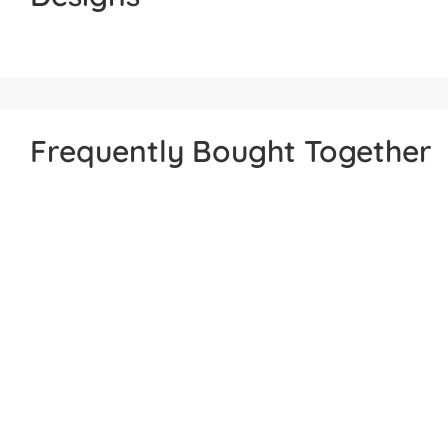
Frequently Bought Together