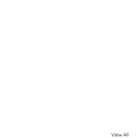
View All