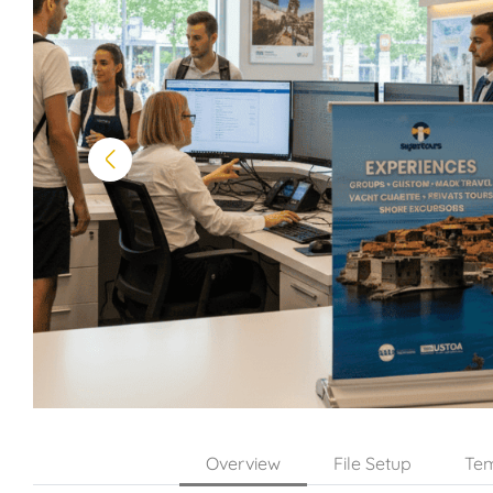
Overview
File Setup
Tem