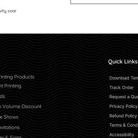
vity soar
Quick Links
inting Products
 Download Tem
 Printing
 Track Order 
rds
 Request a Qu
h Volume Discount
 Privacy Policy
 Refund Policy 
de Shows
 Terms & Condi
vitations
 Accessibility 
er & Signs