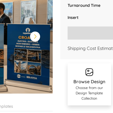
Turnaround Time
Insert
Shipping Cost Estimat
Browse Design
Choose from our
Design Template
Collection
plates