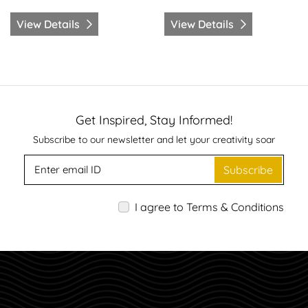
View Details
View Details
Get Inspired, Stay Informed!
Subscribe to our newsletter and let your creativity soar
Subscribe
I agree to Terms & Conditions