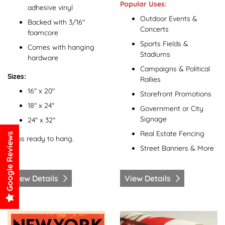
Popular Uses:
adhesive vinyl
Outdoor Events &
Backed with 3/16"
Concerts
foamcore
Sports Fields &
Comes with hanging
Stadiums
hardware
Campaigns & Political
Sizes:
Rallies
16" x 20"
Storefront Promotions
18" x 24"
Government or City
Signage
24" x 32"
Real Estate Fencing
Google Reviews
Ships ready to hang.
Street Banners & More
View Details
View Details
View Details Posters
View Details Rolled Canvas