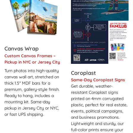
Canvas Wrap
Custom Canvas Frames –
Pickup in NYC or Jersey City
Turn photos into high-quality
Coroplast
canvas wall art, stretched on
Same-Day Coroplast Signs
thick 1.5" MDF bars for a
Get durable, weather-
premium, gallery-style finish.
resistant Coroplast signs
Ready to hang, includes a
printed on 4mm corrugated
mounting kit. Same-day
plastic, perfect for real estate,
pickup in Jersey City or NYC,
events, political campaigns,
or fast UPS shipping.
and business promotions.
Lightweight and sturdy, our
full-color prints ensure your