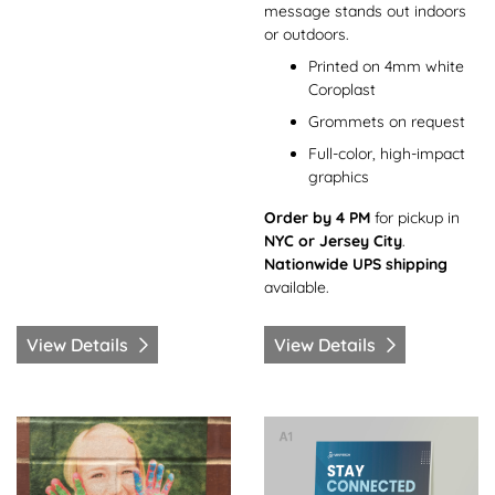
message stands out indoors
or outdoors.
Printed on 4mm white
Coroplast
Grommets on request
Full-color, high-impact
graphics
Order by 4 PM
for pickup in
NYC or Jersey City
.
Nationwide UPS shipping
available.
View Details
View Details
View Details Floor Decals
View Details Foam Boards