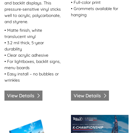
• Full-color print
and backlit displays. This
• Grommets available for
pressure-sensitive vinyl sticks
hanging
well to acrylic, polycarbonate,
and styrene.
• Matte finish, white
translucent vinyl
• 3.2 mil thick, 5-year
durability
• Clear acrylic adhesive
• For lightboxes, backlit signs,
menu boards
• Easy install – no bubbles or
wrinkles
View Details
View Details
View Details Canvas Wrap
View Details Coroplast