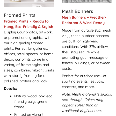
Mesh Banners
Framed Prints
Mesh Banners – Weather-
Framed Prints – Ready to
Resistant & Wind-Ready
Hang, Eco-Friendly & Stylish
Made from durable 8oz mesh
Display your photos, artwork,
vinyl, these outdoor banners
or promotional graphics with
are built for high-wind
our high-quality framed
conditions. With 37% airflow,
prints. Perfect for galleries,
they stay secure while
offices, retail spaces, or home
promoting your message on
décor, our prints come in a
fences, buildings, or between
variety of frame styles and
posts.
sizes, combining vibrant prints
with sturdy framing for a
Perfect for outdoor use—at
polished, professional look.
sporting events, festivals,
concerts, and more.
Details:
Note: Mesh material is slightly
Natural wood-look, eco-
see-through. Colors may
friendly polystyrene
appear softer than on
frame
traditional vinyl banners.
Printed on vibrant