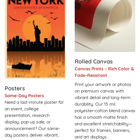
Rolled Canvas
Canvas Prints – Rich Color &
Fade-Resistant
Print your artwork or photos
Posters
on premium canvas with
Same-Day Posters
vibrant detail and long-term
Need a last-minute poster for
durability. Our 15 mil
an event, college
polyester-cotton blend canvas
presentation, research
has a smooth matte finish
display, pop-up sale, or
and excellent stretchability—
announcement? Our same-
perfect for frames, banners,
day posters deliver vibrant,
and art displays.