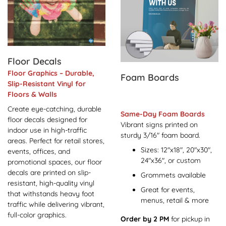
Floor Decals
Floor Graphics – Durable,
Foam Boards
Slip-Resistant Vinyl for
Floors & Walls
Create eye-catching, durable
Same-Day Foam Boards
floor decals designed for
Vibrant signs printed on
indoor use in high-traffic
sturdy 3/16" foam board.
areas. Perfect for retail stores,
Sizes: 12"x18", 20"x30",
events, offices, and
24"x36", or custom
promotional spaces, our floor
decals are printed on slip-
Grommets available
resistant, high-quality vinyl
Great for events,
that withstands heavy foot
menus, retail & more
traffic while delivering vibrant,
full-color graphics.
Order by 2 PM
for pickup in