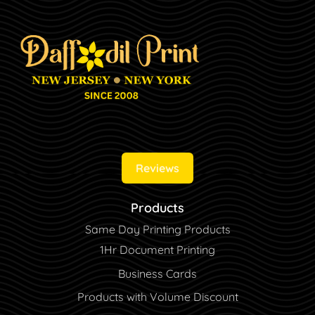
Reviews
Products
Same Day Printing Products
1Hr Document Printing
Business Cards
Products with Volume Discount