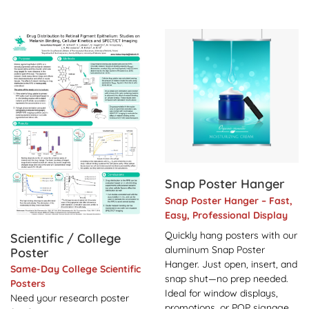
View Details Scientific / College Poster
View Details Snap Poster H
Snap Poster Hanger
Snap Poster Hanger – Fast,
Easy, Professional Display
Quickly hang posters with our
Scientific / College
aluminum Snap Poster
Poster
Hanger. Just open, insert, and
Same-Day College Scientific
snap shut—no prep needed.
Posters
Ideal for window displays,
Need your research poster
promotions, or POP signage.