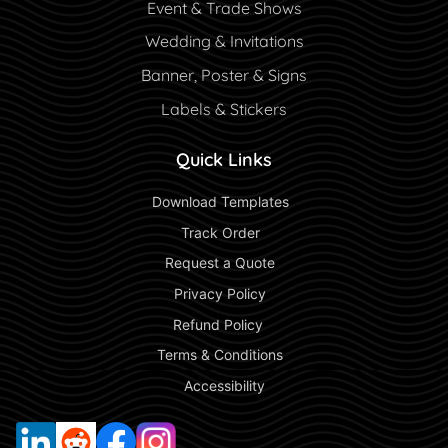
Event & Trade Shows
Wedding & Invitations
Banner, Poster & Signs
Labels & Stickers
Quick Links
 Download Templates 
 Track Order 
 Request a Quote 
 Privacy Policy 
 Refund Policy  
 Terms & Conditions 
 Accessibility 