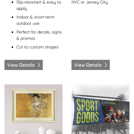
NYC or Jersey City.
Slip-resistant & easy to
apply
Indoor & short-term
outdoor use
Perfect for decals, signs
& promos
Cut to custom shapes
View Details
View Details
View Details Framed Prints
View Details Mesh Banners