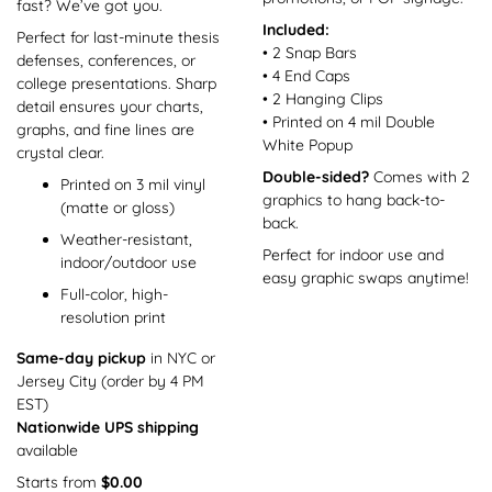
fast? We’ve got you.
Included:
Perfect for last-minute thesis
• 2 Snap Bars
defenses, conferences, or
• 4 End Caps
college presentations. Sharp
• 2 Hanging Clips
detail ensures your charts,
• Printed on 4 mil Double
graphs, and fine lines are
White Popup
crystal clear.
Double-sided?
Comes with 2
Printed on 3 mil vinyl
graphics to hang back-to-
(matte or gloss)
back.
Weather-resistant,
Perfect for indoor use and
indoor/outdoor use
easy graphic swaps anytime!
Full-color, high-
resolution print
Same-day pickup
in NYC or
Jersey City (order by 4 PM
EST)
Nationwide UPS shipping
available
Starts from
$0.00