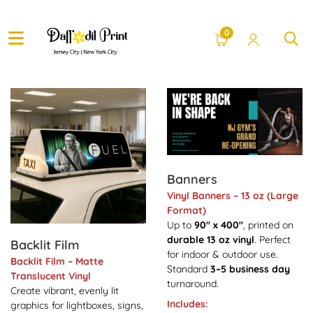
0
View Details Backlit Film
View Details Banners
Banners
Vinyl Banners – 13 oz (Large
Format)
Up to
90" x 400"
, printed on
durable 13 oz vinyl
. Perfect
Backlit Film
for indoor & outdoor use.
Backlit Film – Matte
Standard
3–5 business day
Translucent Vinyl
turnaround.
Create vibrant, evenly lit
Includes:
graphics for lightboxes, signs,