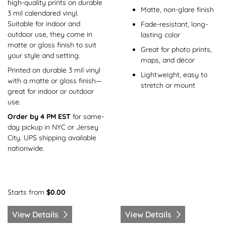
high-quality prints on durable
Matte, non-glare finish
3 mil calendared vinyl.
Suitable for indoor and
Fade-resistant, long-
outdoor use, they come in
lasting color
matte or gloss finish to suit
Great for photo prints,
your style and setting.
maps, and décor
Printed on durable 3 mil vinyl
Lightweight, easy to
with a matte or gloss finish—
stretch or mount
great for indoor or outdoor
use.
Order by 4 PM EST
for same-
day pickup in NYC or Jersey
City. UPS shipping available
nationwide.
Starts from
$0.00
View Details
View Details