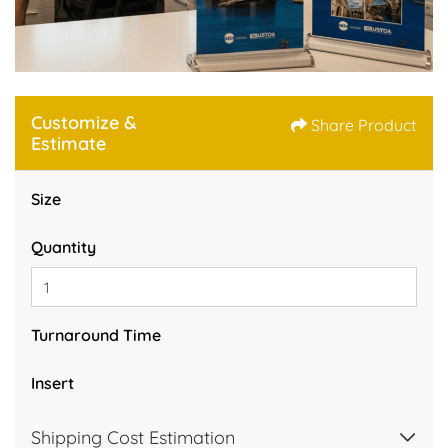
Customize &
Share Product
Estimate
Size
Quantity
Turnaround Time
Insert
Shipping Cost Estimation