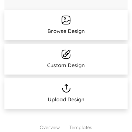
Browse Design
Custom Design
Upload Design
Overview
Templates