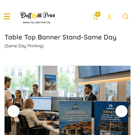
0
Table Top Banner Stand-Same Day
(Same Day Printing)