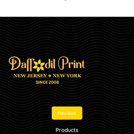
Reviews
Products