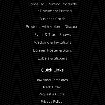
Same Day Printing Products
1Hr Document Printing
Business Cards
Products with Volume Discount
Event & Trade Shows
Wedding & Invitations
Banner, Poster & Signs
Labels & Stickers
Quick Links
 Download Templates 
 Track Order 
 Request a Quote 
 Privacy Policy 