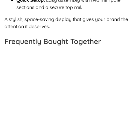
Quick Setup:
Easy assembly with two mini pole
sections and a secure top rail.
A stylish, space-saving display that gives your brand the
attention it deserves.
Frequently Bought Together