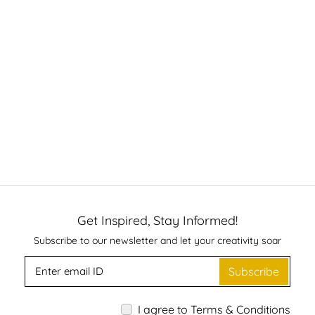
Get Inspired, Stay Informed!
Subscribe to our newsletter and let your creativity soar
Subscribe
I agree to Terms & Conditions