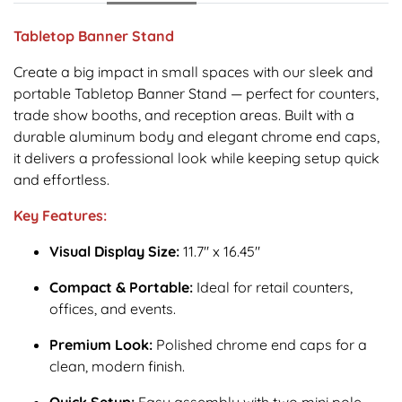
Tabletop Banner Stand
Create a big impact in small spaces with our sleek and
portable Tabletop Banner Stand — perfect for counters,
trade show booths, and reception areas. Built with a
durable aluminum body and elegant chrome end caps,
it delivers a professional look while keeping setup quick
and effortless.
Key Features:
Visual Display Size:
11.7" x 16.45"
Compact & Portable:
Ideal for retail counters,
offices, and events.
Premium Look:
Polished chrome end caps for a
clean, modern finish.