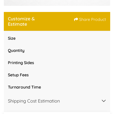
Customize &
Share Product
Estimate
Size
Quantity
Printing Sides
Setup Fees
Turnaround Time
Shipping Cost Estimation