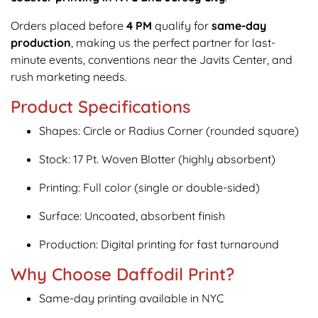
Orders placed before
4 PM
qualify for
same-day
production
, making us the perfect partner for last-
minute events, conventions near the Javits Center, and
rush marketing needs.
Product Specifications
Shapes: Circle or Radius Corner (rounded square)
Stock: 17 Pt. Woven Blotter (highly absorbent)
Printing: Full color (single or double-sided)
Surface: Uncoated, absorbent finish
Production: Digital printing for fast turnaround
Why Choose Daffodil Print?
Same-day printing available in NYC