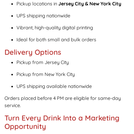
Pickup locations in
Jersey City & New York City
UPS shipping nationwide
Vibrant, high-quality digital printing
Ideal for both small and bulk orders
Delivery Options
Pickup from Jersey City
Pickup from New York City
UPS shipping available nationwide
Orders placed before 4 PM are eligible for same-day
service.
Turn Every Drink Into a Marketing
Opportunity