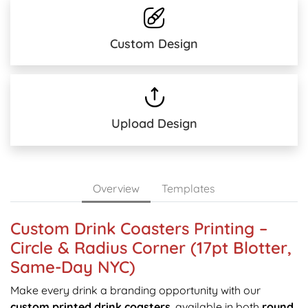
Custom Design
Upload Design
Overview
Templates
Custom Drink Coasters Printing –
Circle & Radius Corner (17pt Blotter,
Same-Day NYC)
Make every drink a branding opportunity with our
custom printed drink coasters
, available in both
round