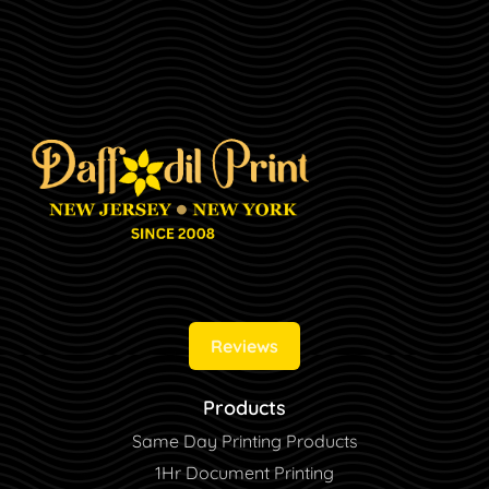
Reviews
Products
Same Day Printing Products
1Hr Document Printing