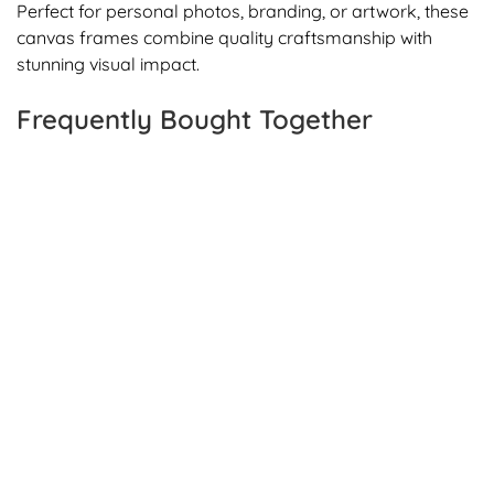
Perfect for personal photos, branding, or artwork, these
canvas frames combine quality craftsmanship with
stunning visual impact.
Frequently Bought Together