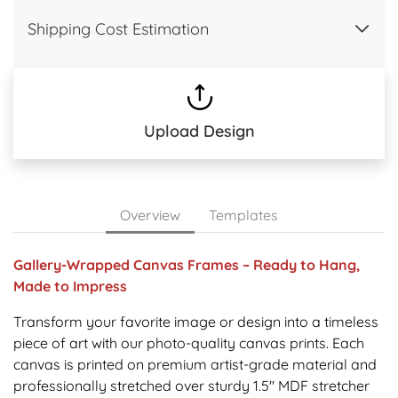
Shipping Cost Estimation
Upload Design
Overview
Templates
Gallery-Wrapped Canvas Frames – Ready to Hang,
Made to Impress
Transform your favorite image or design into a timeless
piece of art with our photo-quality canvas prints. Each
canvas is printed on premium artist-grade material and
professionally stretched over sturdy 1.5" MDF stretcher