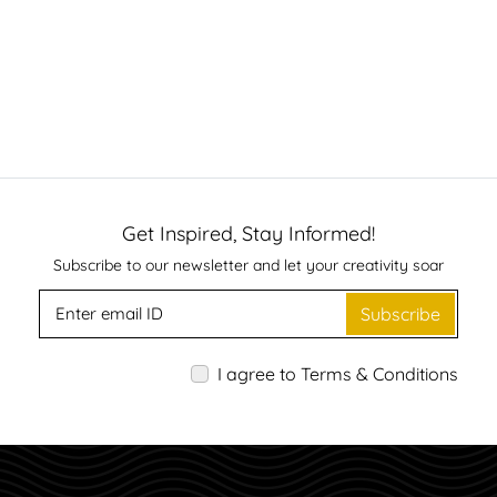
Get Inspired, Stay Informed!
Subscribe to our newsletter and let your creativity soar
Subscribe
I agree to Terms & Conditions