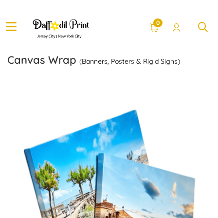
0
Canvas Wrap
(Banners, Posters & Rigid Signs)