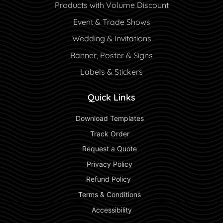
Products with Volume Discount
Event & Trade Shows
Wedding & Invitations
Banner, Poster & Signs
Labels & Stickers
Quick Links
 Download Templates 
 Track Order 
 Request a Quote 
 Privacy Policy 
 Refund Policy  
 Terms & Conditions 
 Accessibility 