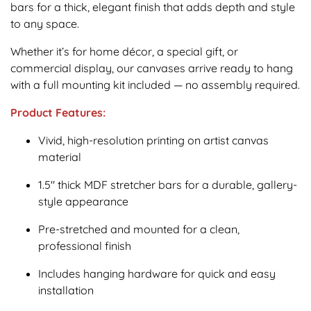
bars for a thick, elegant finish that adds depth and style
to any space.
Whether it’s for home décor, a special gift, or
commercial display, our canvases arrive ready to hang
with a full mounting kit included — no assembly required.
Product Features:
Vivid, high-resolution printing on artist canvas
material
1.5" thick MDF stretcher bars for a durable, gallery-
style appearance
Pre-stretched and mounted for a clean,
professional finish
Includes hanging hardware for quick and easy
installation