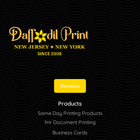
Reviews
Products
Same Day Printing Products
1Hr Document Printing
Business Cards