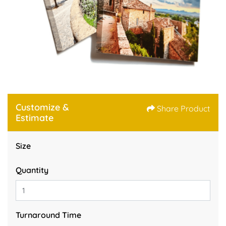
Customize &
Share Product
Estimate
Size
Quantity
Turnaround Time