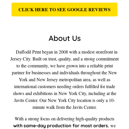
CLICK HERE TO SEE GOOGLE REVIEWS
About Us
Daffodil Print began in 2008 with a modest storefront in
Jersey City. Built on trust, quality, and a strong commitment
to the community, we have grown into a reliable print
partner for businesses and individuals throughout the New
York and New Jersey metropolitan area, as well as
international customers needing orders fulfilled for trade
shows and exhibitions in New York City, including at the
Javits Center. Our New York City location is only a 10-
minute walk from the Javits Center.
With a strong focus on delivering high-quality products
, we
with same-day production for most orders