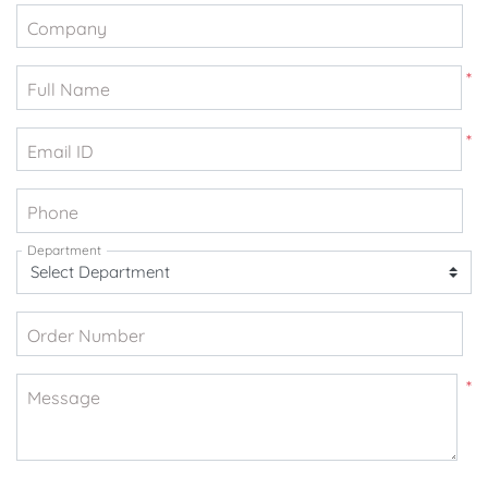
Company
*
Full Name
*
Email ID
Phone
Department
Order Number
*
Message