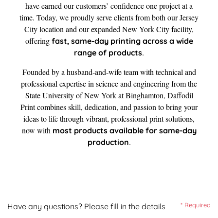
have earned our customers’ confidence one project at a
time. Today, we proudly serve clients from both our Jersey
City location and our expanded New York City facility,
offering
fast, same-day printing across a wide
.
range of products
Founded by a husband-and-wife team with technical and
professional expertise in science and engineering from the
State University of New York at Binghamton, Daffodil
Print combines skill, dedication, and passion to bring your
ideas to life through vibrant, professional print solutions,
now with
most products available for same-day
.
production
* Required
Have any questions? Please fill in the details