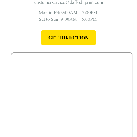
customerservice@daffodilprint.com
Mon to Fri: 9:00AM – 7:30PM
Sat to Sun: 9:00AM – 6:00PM
GET DIRECTION