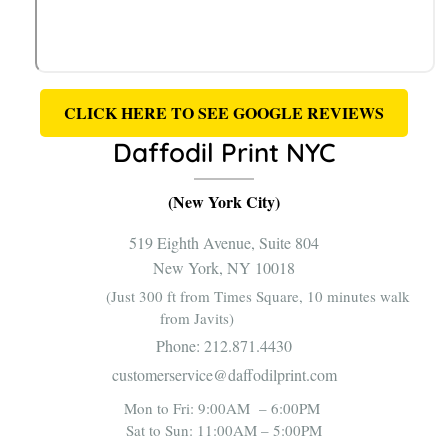
CLICK HERE TO SEE GOOGLE REVIEWS
Daffodil Print NYC
(New York City)
519 Eighth Avenue, Suite 804
New York, NY 10018
(Just 300 ft from Times Square, 10 minutes walk
from Javits)
Phone:
212.871.4430
customerservice@daffodilprint.com
Mon to Fri: 9:00AM – 6:00PM
Sat to Sun: 11:00AM – 5:00PM