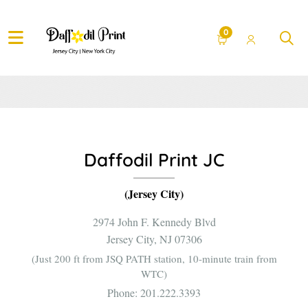
Contact Us.
0
Daffodil Print JC
(Jersey City)
2974 John F. Kennedy Blvd
Jersey City, NJ 07306
(Just 200 ft from JSQ PATH station, 10-minute train from
WTC)
Phone:
201.222.3393