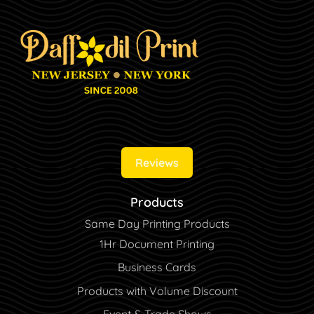
Reviews
Products
Same Day Printing Products
1Hr Document Printing
Business Cards
Products with Volume Discount