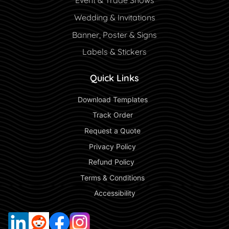
Event & Trade Shows
Wedding & Invitations
Banner, Poster & Signs
Labels & Stickers
Quick Links
 Download Templates 
 Track Order 
 Request a Quote 
 Privacy Policy 
 Refund Policy  
 Terms & Conditions 
 Accessibility 