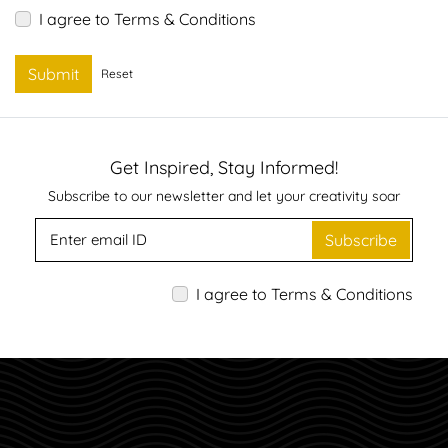
I agree to Terms & Conditions
Submit
Reset
Get Inspired, Stay Informed!
Subscribe to our newsletter and let your creativity soar
Subscribe
I agree to Terms & Conditions