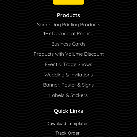
Products
Same Day Printing Products
1Hr Document Printing
Business Cards
Products with Volume Discount
Event & Trade Shows
Wedding & Invitations
Banner, Poster & Signs
Labels & Stickers
Quick Links
 Download Templates 
 Track Order 