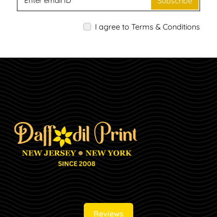
Subscribe
I agree to Terms & Conditions
Reviews