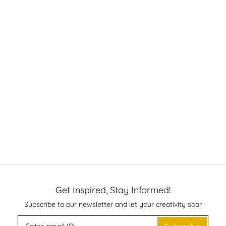
Get Inspired, Stay Informed!
Subscribe to our newsletter and let your creativity soar