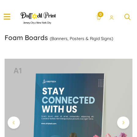
0
Foam Boards
(Banners, Posters & Rigid Signs)