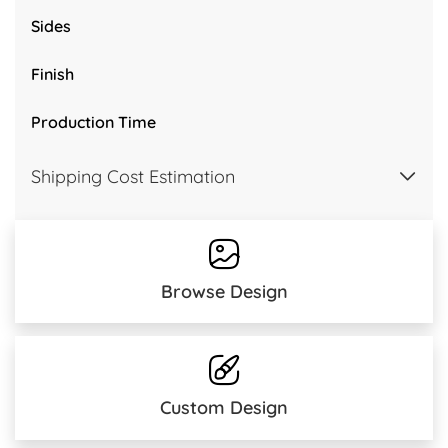
Sides
Finish
Production Time
Shipping Cost Estimation
Browse Design
Custom Design