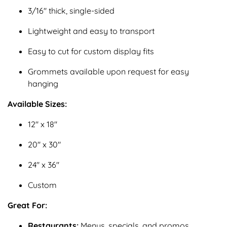
3/16" thick, single-sided
Lightweight and easy to transport
Easy to cut for custom display fits
Grommets available upon request for easy
hanging
Available Sizes:
12" x 18"
20" x 30"
24" x 36"
Custom
Great For:
Restaurants:
Menus, specials, and promos