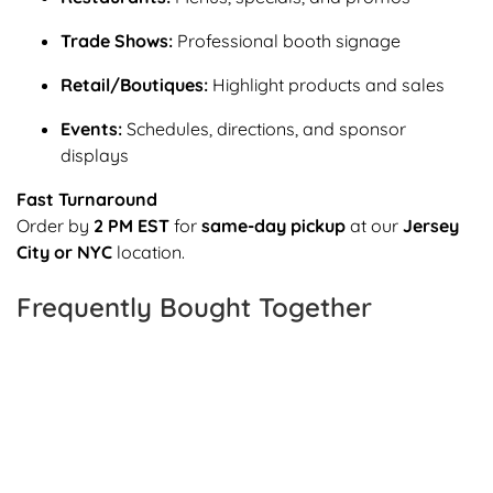
Trade Shows:
Professional booth signage
Retail/Boutiques:
Highlight products and sales
Events:
Schedules, directions, and sponsor
displays
Fast Turnaround
Order by
2 PM EST
for
same-day pickup
at our
Jersey
City or NYC
location.
Frequently Bought Together