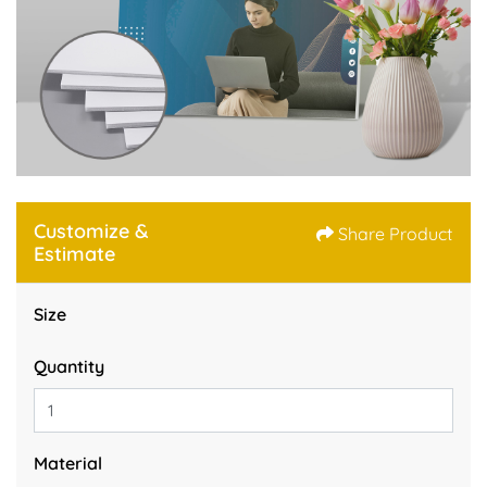
Customize &
Share Product
Estimate
Size
Quantity
Material