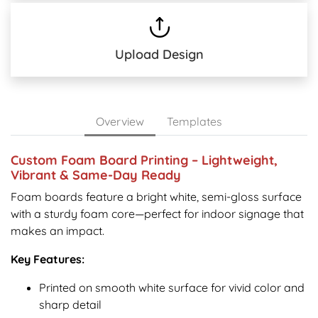
Upload Design
Overview
Templates
Custom Foam Board Printing – Lightweight,
Vibrant & Same-Day Ready
Foam boards feature a bright white, semi-gloss surface
with a sturdy foam core—perfect for indoor signage that
makes an impact.
Key Features:
Printed on smooth white surface for vivid color and
sharp detail