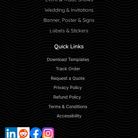
Wedding & Invitations
Banner, Poster & Signs
Labels & Stickers
Quick Links
 Download Templates 
 Track Order 
 Request a Quote 
 Privacy Policy 
 Refund Policy  
 Terms & Conditions 
 Accessibility 