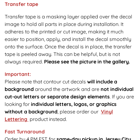
Transfer tape
Transfer tape is a masking layer applied over the decal
image to hold all parts in place during installation. It
adheres to the printed or cut image, making it much
easier to position, apply, and install the decal smoothly
onto the surface. Once the decal is in place, the transfer
tape is peeled away. This can be helpful, but is not
always required.
Please see the picture in the gallery.
Important:
Please note that contour cut decals
will include a
background
around the artwork and are
not individual
cut-out letters or separate design elements
. If you are
looking for
individual letters, logos, or graphics
without a background
, please order our
Vinyl
Lettering
product instead.
Fast Turnaround
Order by 4 PM EST for
same-day pickup in Jersey City