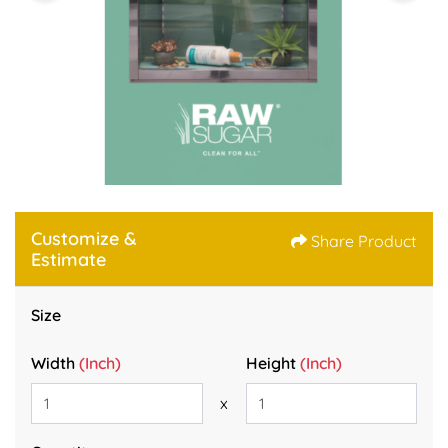
Customize &
Share Product
Estimate
Size
Width
(Inch)
Height
(Inch)
x