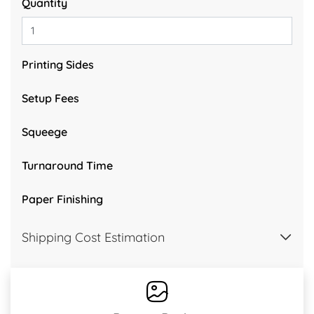
Quantity
Printing Sides
Setup Fees
Squeege
Turnaround Time
Paper Finishing
Shipping Cost Estimation