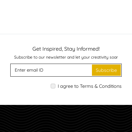
Get Inspired, Stay Informed!
Subscribe to our newsletter and let your creativity soar
Subscribe
I agree to Terms & Conditions