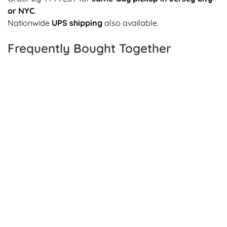
or NYC
.
Nationwide
UPS shipping
also available.
Frequently Bought Together