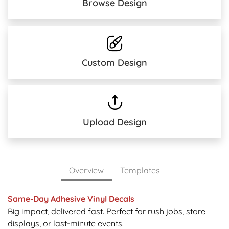
Browse Design
Custom Design
Upload Design
Overview
Templates
Same-Day Adhesive Vinyl Decals
Big impact, delivered fast. Perfect for rush jobs, store
displays, or last-minute events.