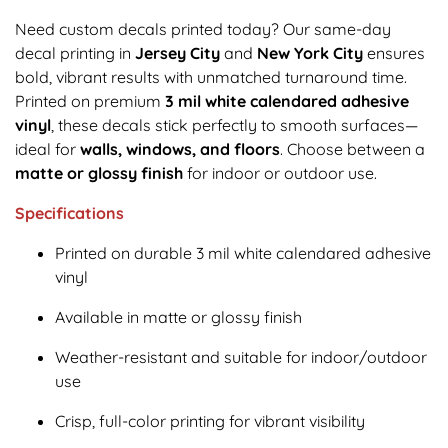
Need custom decals printed today? Our same-day
decal printing in
Jersey City
and
New York City
ensures
bold, vibrant results with unmatched turnaround time.
Printed on premium
3 mil white calendared adhesive
vinyl
, these decals stick perfectly to smooth surfaces—
ideal for
walls, windows, and floors
. Choose between a
matte or glossy finish
for indoor or outdoor use.
Specifications
Printed on durable 3 mil white calendared adhesive
vinyl
Available in matte or glossy finish
Weather-resistant and suitable for indoor/outdoor
use
Crisp, full-color printing for vibrant visibility