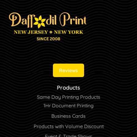
Reviews
Products
Same Day Printing Products
1Hr Document Printing
Business Cards
Products with Volume Discount
Event & Trade Shows