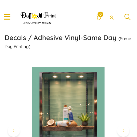
0
Decals / Adhesive Vinyl-Same Day
(Same
Day Printing)