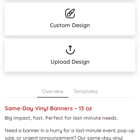
Custom Design
Upload Design
Overview
Templates
Same-Day Vinyl Banners – 13 oz
Big impact, fast. Perfect for last-minute needs.
Need a banner in a hurry for a last-minute event, pop-up
sale, or urgent announcement? Our same-day vinyl