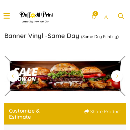
0
Banner Vinyl -Same Day
(Same Day Printing)
Customize &
Share Product
Estimate