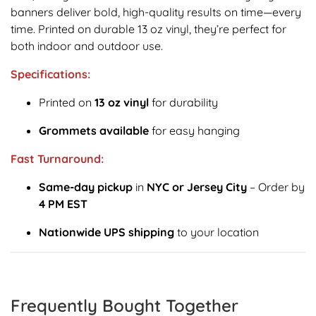
banners deliver bold, high-quality results on time—every
time. Printed on durable 13 oz vinyl, they’re perfect for
both indoor and outdoor use.
Specifications:
Printed on
13 oz vinyl
for durability
Grommets available
for easy hanging
Fast Turnaround:
Same-day pickup
in
NYC or Jersey City
– Order by
4 PM EST
Nationwide UPS shipping
to your location
Frequently Bought Together