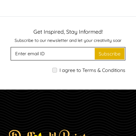
Get Inspired, Stay Informed!
Subscribe to our newsletter and let your creativity soar
Subscribe
I agree to Terms & Conditions