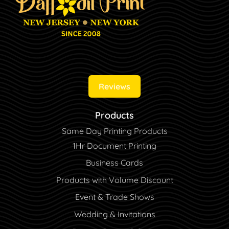
Reviews
Products
Same Day Printing Products
1Hr Document Printing
Business Cards
Products with Volume Discount
Event & Trade Shows
Wedding & Invitations