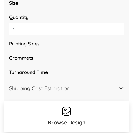
Size
Quantity
Printing Sides
Grommets
Turnaround Time
Shipping Cost Estimation
Browse Design