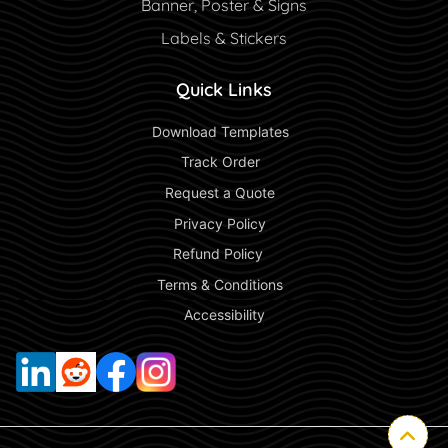
Banner, Poster & Signs
Labels & Stickers
Quick Links
 Download Templates 
 Track Order 
 Request a Quote 
 Privacy Policy 
 Refund Policy  
 Terms & Conditions 
 Accessibility 