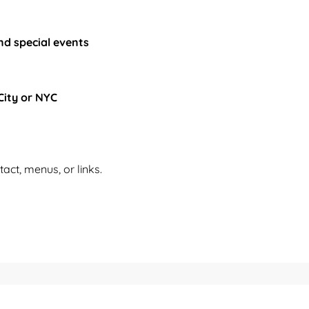
nd special events
City or NYC
tact, menus, or links.