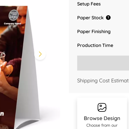
Setup Fees
Paper Stock
Paper Finishing
Production Time
Shipping Cost Estimat
Browse Design
Choose from our