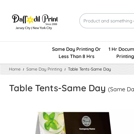
Same Day Printing Or
1 Hr Docum
Less Than 8 Hrs
Printing
Home
Same Day Printing
Table Tents-Same Day
Table Tents-Same Day
(Same Day