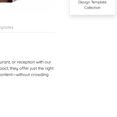
Design Template
Collection
plates
urant, or reception with our
act, they offer just the right
 content—without crowding