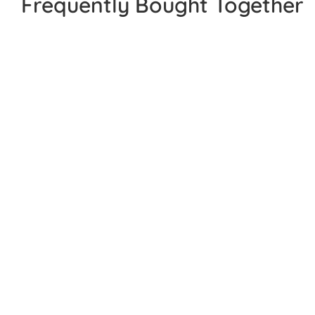
Frequently Bought Together