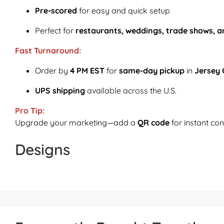
Pre-scored
for easy and quick setup
Perfect for
restaurants, weddings, trade shows, a
Fast Turnaround:
Order by
4 PM EST
for
same-day pickup
in
Jersey 
UPS shipping
available across the U.S.
Pro Tip:
Upgrade your marketing—add a
QR code
for instant con
Designs