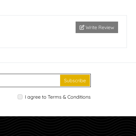
Write Review
Subscribe
I agree to Terms & Conditions