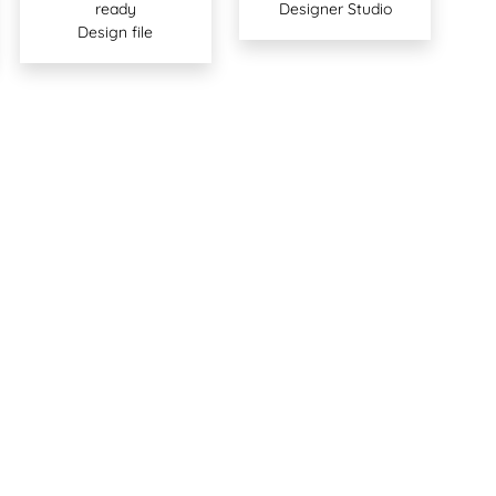
ready
Designer Studio
Design file