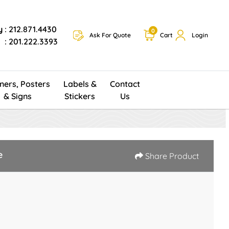
y
: 212.871.4430
0
Ask For Quote
Cart
Login
: 201.222.3393
ners, Posters
Labels &
Contact
& Signs
Stickers
Us
e
Share Product