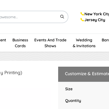
📞
New York Cit
📞
Jersey City
ent
Business
Events And Trade
Wedding
Ban
Cards
Shows
& Invitations
 Printing)
Customize & Estimat
Size
Quantity