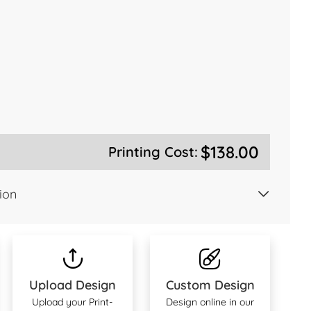
$138.00
Printing Cost:
ion
Upload Design
Custom Design
Upload your Print-
Design online in our