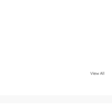
View All