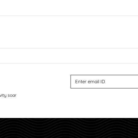
vity soar