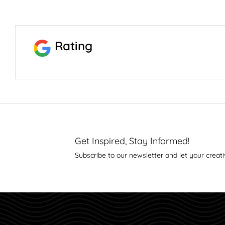
Rating
Get Inspired, Stay Informed!
Subscribe to our newsletter and let your creati