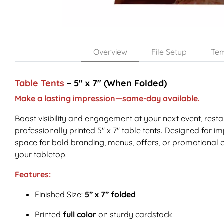
Overview
File Setup
Tem
Table Tents
– 5" x 7" (When Folded)
Make a lasting impression—same-day available.
Boost visibility and engagement at your next event, resta
professionally printed 5" x 7" table tents. Designed for imp
space for bold branding, menus, offers, or promotional
your tabletop.
Features:
Finished Size:
5” x 7” folded
Printed
full color
on sturdy cardstock