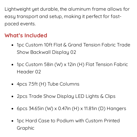
Lightweight yet durable, the aluminum frame allows for
easy transport and setup, making it perfect for fast-
paced events.
What’s Included
1pc Custom 10ft Flat & Grand Tension Fabric Trade
Show Backwall Display 02
1pc Custom 58in (W) x 12in (H) Flat Tension Fabric
Header 02
4pcs 7.5ft (H) Tube Columns
2pcs Trade Show Display LED Lights & Clips
6pcs 34.65in (W) x 0.47in (H) x 11.81in (D) Hangers
1pc Hard Case to Podium with Custom Printed
Graphic