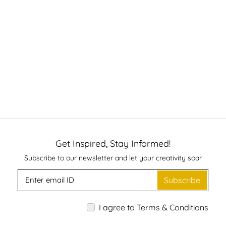
Get Inspired, Stay Informed!
Subscribe to our newsletter and let your creativity soar
Subscribe
I agree to Terms & Conditions