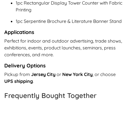
1pc Rectangular Display Tower Counter with Fabric
Printing
1pc Serpentine Brochure & Literature Banner Stand
Applications
Perfect for indoor and outdoor advertising, trade shows,
exhibitions, events, product launches, seminars, press
conferences, and more.
Delivery Options
Pickup from
Jersey City
or
New York City
, or choose
UPS shipping
.
Frequently Bought Together