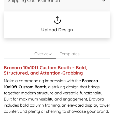
Shipping Cost Estimation
Upload Design
Overview
Templates
Bravora 10x10ft Custom Booth – Bold,
Structured, and Attention-Grabbing
Make a commanding impression with the
Bravora
10x10ft Custom Booth
, a striking design that brings
together modern structure and versatile functionality.
Built for maximum visibility and engagement, Bravora
includes bold column framing, an elevated display tower
counter, and plenty of shelving to showcase your brand.