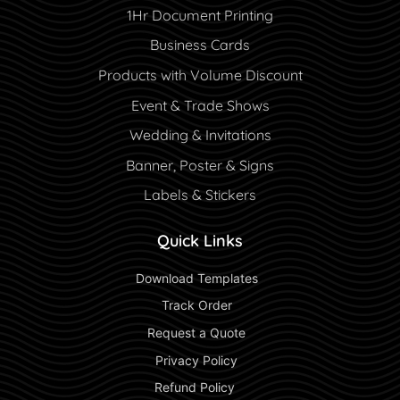
1Hr Document Printing
Business Cards
Products with Volume Discount
Event & Trade Shows
Wedding & Invitations
Banner, Poster & Signs
Labels & Stickers
Quick Links
 Download Templates 
 Track Order 
 Request a Quote 
 Privacy Policy 
 Refund Policy  