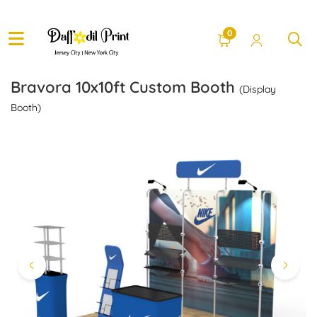
0
Bravora 10x10ft Custom Booth
(Display
Booth)