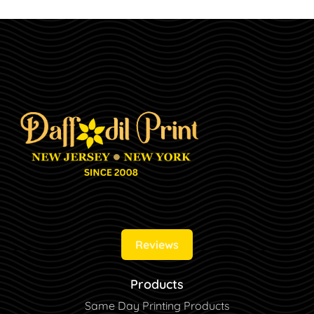
Reviews
Products
Same Day Printing Products