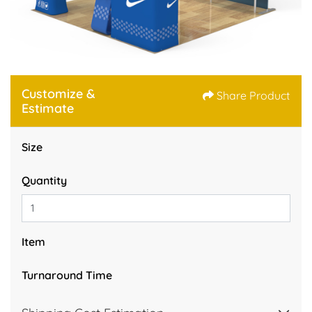
Customize &
Share Product
Estimate
Size
Quantity
Item
Turnaround Time