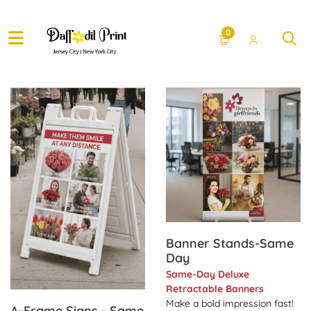
0
View Details A-Frame Signs - Same Day
View Details Banner Stand
Banner Stands-Same
Day
Same-Day Deluxe
Retractable Banners
Make a bold impression fast!
A-Frame Signs - Same