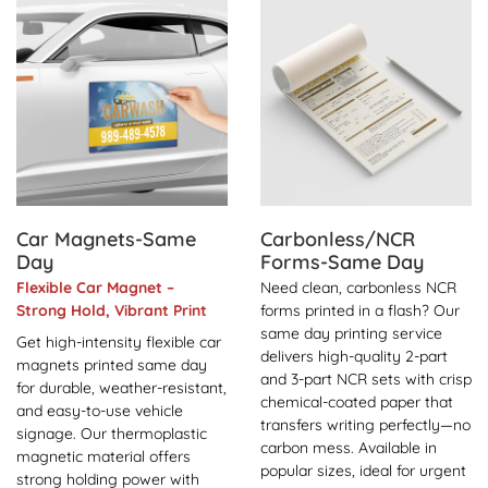
View Details Car Magnets-Same Day
View Details Carbonless/
Car Magnets-Same
Carbonless/NCR
Day
Forms-Same Day
Flexible Car Magnet –
Need clean, carbonless NCR
Strong Hold, Vibrant Print
forms printed in a flash? Our
same day printing service
Get high-intensity flexible car
delivers high-quality 2-part
magnets printed same day
and 3-part NCR sets with crisp
for durable, weather-resistant,
chemical-coated paper that
and easy-to-use vehicle
transfers writing perfectly—no
signage. Our thermoplastic
carbon mess. Available in
magnetic material offers
popular sizes, ideal for urgent
strong holding power with