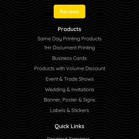
Reviews
Products
Same Day Printing Products
1Hr Document Printing
Business Cards
Products with Volume Discount
Event & Trade Shows
Wedding & Invitations
Banner, Poster & Signs
Labels & Stickers
Quick Links
 Download Templates 