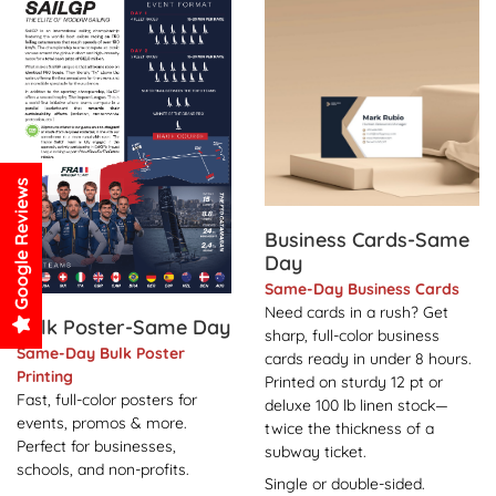
View Details Bulk Poster-Same Day
View Details Business Card
Google Reviews
Business Cards-Same
Day
Same-Day Business Cards
Need cards in a rush? Get
Bulk Poster-Same Day
sharp, full-color business
Same-Day Bulk Poster
cards ready in under 8 hours.
Printing
Printed on sturdy 12 pt or
Fast, full-color posters for
deluxe 100 lb linen stock—
events, promos & more.
twice the thickness of a
Perfect for businesses,
subway ticket.
schools, and non-profits.
Single or double-sided.