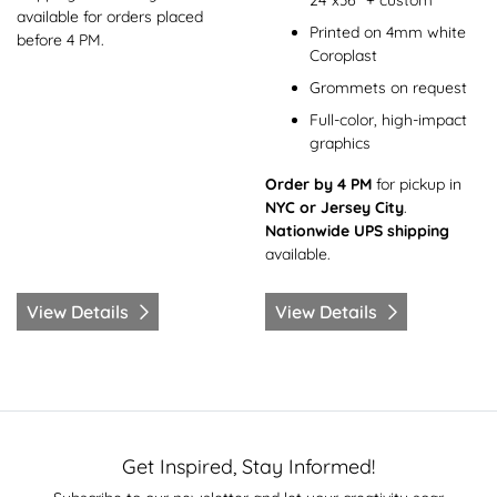
24"x36" + custom
available for orders placed
Printed on 4mm white
before 4 PM.
Coroplast
Grommets on request
Full-color, high-impact
graphics
Order by 4 PM
for pickup in
NYC or Jersey City
.
Nationwide UPS shipping
available.
View Details
View Details
Get Inspired, Stay Informed!