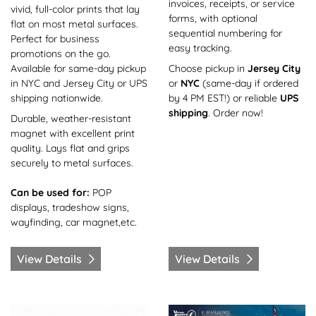
invoices, receipts, or service
vivid, full-color prints that lay
forms, with optional
flat on most metal surfaces.
sequential numbering for
Perfect for business
easy tracking.
promotions on the go.
Available for same-day pickup
Choose pickup in
Jersey City
in NYC and Jersey City or UPS
or
NYC
(same-day if ordered
shipping nationwide.
by 4 PM EST!) or reliable
UPS
shipping
. Order now!
Durable, weather-resistant
magnet with excellent print
quality. Lays flat and grips
securely to metal surfaces.
Can be used for:
POP
displays, tradeshow signs,
wayfinding, car magnet,etc.
View Details
View Details
View Details Coaster-Same Day
View Details Coroplast-Sa