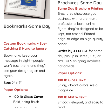
Brochures-Same Day
Same Day Brochure Printing
Brochures showcase your
business with a premium,
professional look—unlike
Bookmarks-Same Day
flyers, they’re designed to be
kept, not tossed. Printed
edge-to-edge on high-quality
Custom Bookmarks – Eye-
paper.
Catching & Hard to Ignore
Order by 4 PM EST
for same-
Bookmarks keep your
day pickup in Jersey City or
message in sight—people
NYC. UPS shipping available
won’t toss them, and they'll
nationwide.
see your design again and
Paper Options:
again.
100 lb Gloss Text:
Size:
2" x 7"
Shiny, vibrant colors like a
Paper Options:
magazine.
100 lb Gloss Cover
–
100 lb Matte Text:
Bold, shiny finish
Smooth, elegant, and easy to
read.