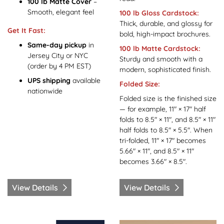
100 lb Matte Cover
–
Smooth, elegant feel
100 lb Gloss Cardstock:
Thick, durable, and glossy for
Get It Fast:
bold, high-impact brochures.
Same-day pickup
in
100 lb Matte Cardstock:
Jersey City or NYC
Sturdy and smooth with a
(order by 4 PM EST)
modern, sophisticated finish.
UPS shipping
available
Folded Size:
nationwide
Folded size is the finished size
— for example, 11" × 17" half
folds to 8.5" × 11", and 8.5" × 11"
half folds to 8.5" × 5.5". When
tri-folded, 11" × 17" becomes
5.66" × 11", and 8.5" × 11"
becomes 3.66" × 8.5".
View Details
View Details