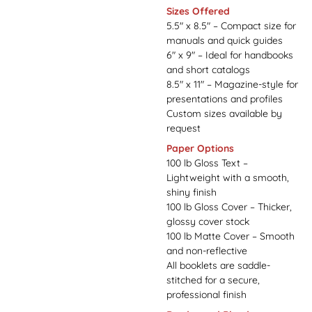
Sizes Offered
5.5" x 8.5" – Compact size for
manuals and quick guides
6" x 9" – Ideal for handbooks
and short catalogs
8.5" x 11" – Magazine-style for
presentations and profiles
Custom sizes available by
request
Paper Options
100 lb Gloss Text –
Lightweight with a smooth,
shiny finish
100 lb Gloss Cover – Thicker,
glossy cover stock
100 lb Matte Cover – Smooth
and non-reflective
All booklets are saddle-
stitched for a secure,
professional finish