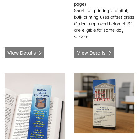
pages
Short-run printing is digital;
bulk printing uses offset press
Orders approved before 4 PM
are eligible for same-day
service
View Details
View Details
View Details Bookmarks-Same Day
View Details Brochures-Sa