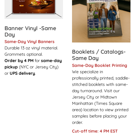
Banner Vinyl -Same
Day
Same-Day Vinyl Banners
Durable 13 oz vinyl material.
Booklets / Catalogs-
Grommets optional.
Same Day
Order by 4 PM
for
same-day
Same-Day Booklet Printing
pickup
(NYC or Jersey City)
We specialize in
or
UPS delivery
.
professionally printed, saddle-
stitched booklets with same-
day turnaround. Visit our
Jersey City or Midtown
Manhattan (Times Square
area) location to view printed
samples before placing your
order.
Cut-off time: 4 PM EST