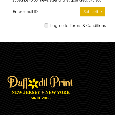
Subscribe to our newsletter and let your creativity soar
Subscribe
I agree to Terms & Conditions