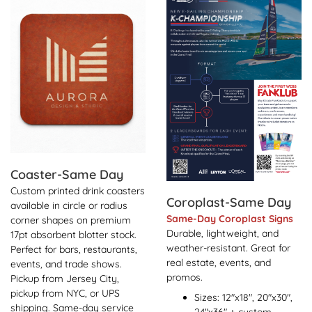
Coaster-Same Day
Custom printed drink coasters
Coroplast-Same Day
available in circle or radius
Same-Day Coroplast Signs
corner shapes on premium
Durable, lightweight, and
17pt absorbent blotter stock.
weather-resistant. Great for
Perfect for bars, restaurants,
real estate, events, and
events, and trade shows.
promos.
Pickup from Jersey City,
pickup from NYC, or UPS
Sizes: 12"x18", 20"x30",
shipping. Same-day service