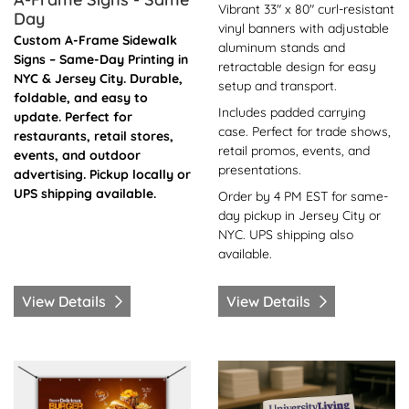
Vibrant 33" x 80" curl-resistant
Day
vinyl banners with adjustable
Custom A-Frame Sidewalk
aluminum stands and
Signs – Same-Day Printing in
retractable design for easy
NYC & Jersey City. Durable,
setup and transport.
foldable, and easy to
Includes padded carrying
update. Perfect for
case. Perfect for trade shows,
restaurants, retail stores,
retail promos, events, and
events, and outdoor
presentations.
advertising. Pickup locally or
UPS shipping available.
Order by 4 PM EST for same-
day pickup in Jersey City or
NYC. UPS shipping also
available.
View Details
View Details
View Details Banner Vinyl -Same Day
View Details Booklets / Ca