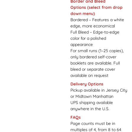
Border and Bleed
Options
(select from drop
down menu)
Bordered – Features a white
edge, more economical
Full Bleed – Edge-to-edge
color for a polished
appearance
For small runs (1–25 copies),
only bordered self-cover
booklets are available. Full
bleed or separate cover
available on request
Delivery Options
Pickup available in Jersey City
or Midtown Manhattan
UPS shipping available
anywhere in the U.S.
FAQs
Page counts must be in
multiples of 4, from 8 to 64