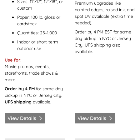
Sizes: 11"×17", 12"×18", or
Premium upgrades like
custom
painted edges, raised ink, and
spot UV available (extra time
Paper: 100 lb. gloss or
needed).
cardstock
Order by 4 PM EST for same-
Quantities: 25–1,000
day pickup in NYC or Jersey
Indoor or short-term
City. UPS shipping also
outdoor use
available.
Use for:
Movie promos, events,
storefronts, trade shows &
more.
Order by 4 PM
for same-day
pickup in NYC or Jersey City.
UPS shipping
available.
View Details
View Details