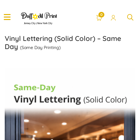
0
Vinyl Lettering (Solid Color) – Same
Day
(Same Day Printing)