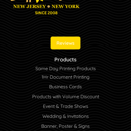
Reviews
Products
Same Day Printing Products
1Hr Document Printing
Business Cards
Products with Volume Discount
Event & Trade Shows
Wedding & Invitations
Banner, Poster & Signs