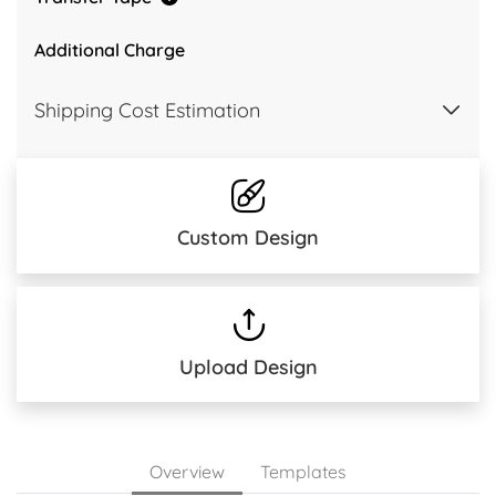
Additional Charge
Shipping Cost Estimation
Custom Design
Upload Design
Overview
Templates