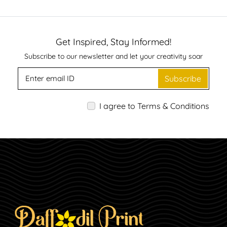
Get Inspired, Stay Informed!
Subscribe to our newsletter and let your creativity soar
Subscribe
I agree to Terms & Conditions