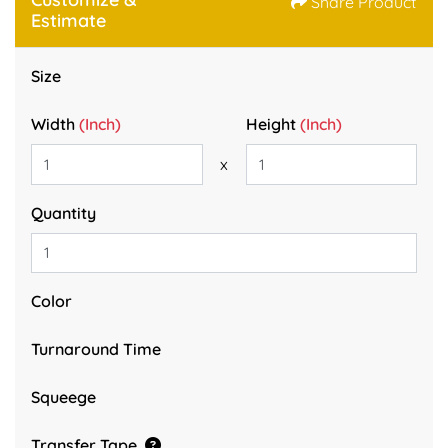
Share Product
Estimate
Size
Width
(Inch)
Height
(Inch)
x
Quantity
Color
Turnaround Time
Squeege
Transfer Tape