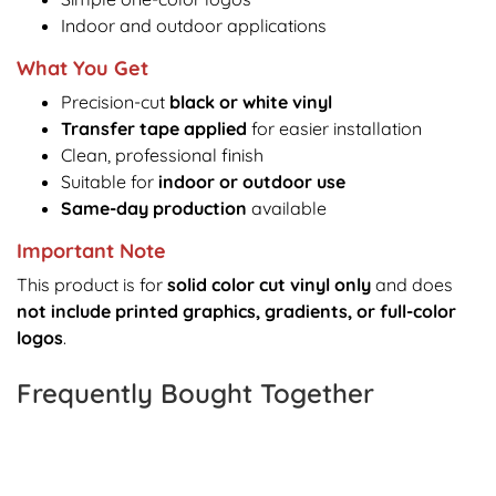
Indoor and outdoor applications
What You Get
Precision-cut
black or white vinyl
Transfer tape applied
for easier installation
Clean, professional finish
Suitable for
indoor or outdoor use
Same-day production
available
Important Note
This product is for
solid color cut vinyl only
and does
not include printed graphics, gradients, or full-color
logos
.
Frequently Bought Together