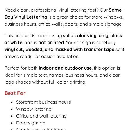
Need clean, professional vinyl lettering fast? Our
Same-
Day Vinyl Lettering
is a great choice for store windows,
business hours, office walls, doors, and simple signage.
This product is made using
solid color vinyl only
,
black
or white
,and is
not printed
. Your design is carefully
vinyl cut, weeded, and masked with transfer tape
so it
arrives ready for easier installation.
Perfect for both
indoor and outdoor use
, this option is
ideal for simple text, names, business hours, and clean
logo shapes without full-color printing.
Best For
Storefront business hours
Window lettering
Office and wall lettering
Door signage
Simple one-color logos