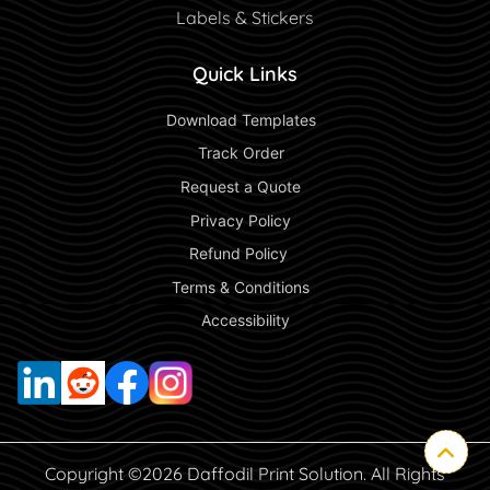
Labels & Stickers
Quick Links
 Download Templates 
 Track Order 
 Request a Quote 
 Privacy Policy 
 Refund Policy  
 Terms & Conditions 
 Accessibility 
Copyright ©2026 Daffodil Print Solution. All Rights