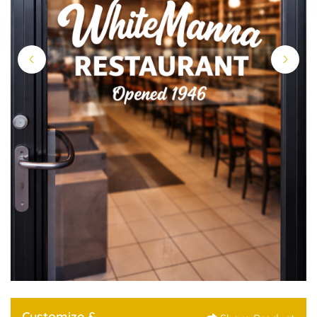
Customize &