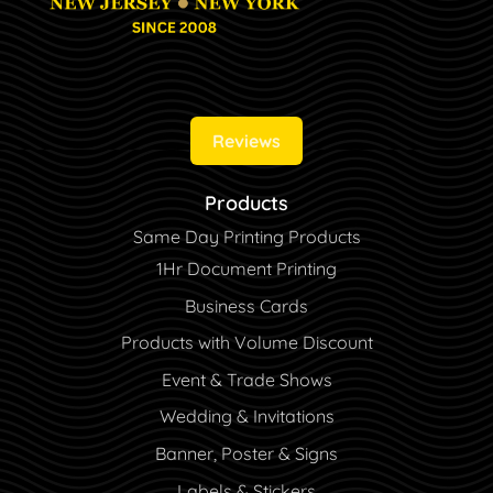
Reviews
Products
Same Day Printing Products
1Hr Document Printing
Business Cards
Products with Volume Discount
Event & Trade Shows
Wedding & Invitations
Banner, Poster & Signs
Labels & Stickers