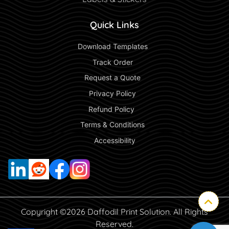
Quick Links
 Download Templates 
 Track Order 
 Request a Quote 
 Privacy Policy 
 Refund Policy  
 Terms & Conditions 
 Accessibility 
Copyright ©2026 Daffodil Print Solution. All Rights
Reserved.