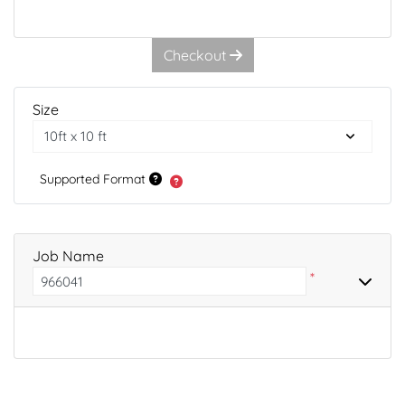
Checkout
Size
Supported Format
Job Name
*