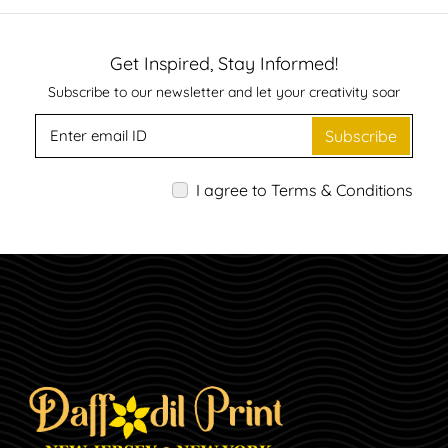
Get Inspired, Stay Informed!
Subscribe to our newsletter and let your creativity soar
Subscribe
I agree to Terms & Conditions