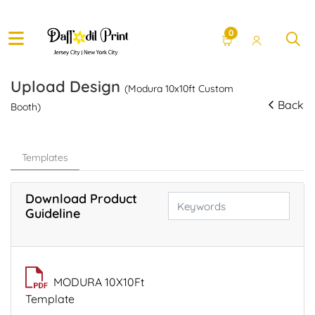
0
Upload Design
(Modura 10x10ft Custom
Back
Booth)
Templates
Download Product
Guideline
MODURA 10X10Ft
Template