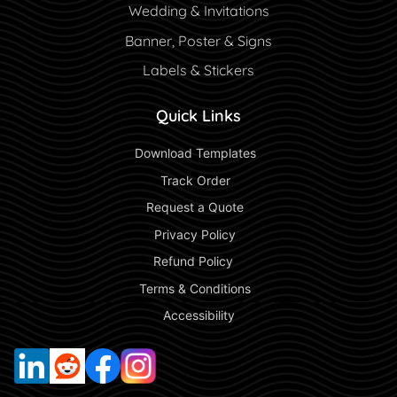
Wedding & Invitations
Banner, Poster & Signs
Labels & Stickers
Quick Links
 Download Templates 
 Track Order 
 Request a Quote 
 Privacy Policy 
 Refund Policy  
 Terms & Conditions 
 Accessibility 