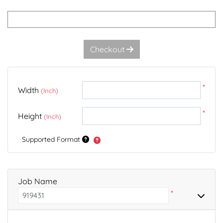
Checkout
*
Width
(Inch)
*
Height
(Inch)
Supported Format
Job Name
*