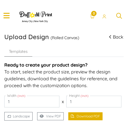
0
Upload Design
Back
(Rolled Canvas)
Templates
Ready to create your product design?
To start, select the product size, preview the design
guidelines, download the guidelines for reference, and
proceed with the customization options.
Width
Height
(Inch)
(Inch)
x
Landscape
View PDF
Download PDF