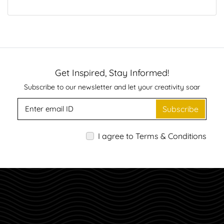
Get Inspired, Stay Informed!
Subscribe to our newsletter and let your creativity soar
Subscribe
I agree to Terms & Conditions