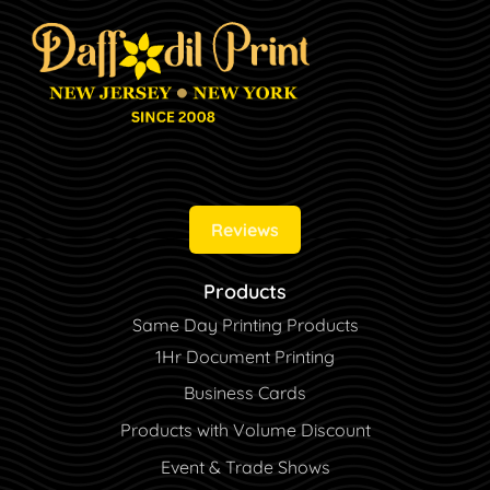
Reviews
Products
Same Day Printing Products
1Hr Document Printing
Business Cards
Products with Volume Discount
Event & Trade Shows