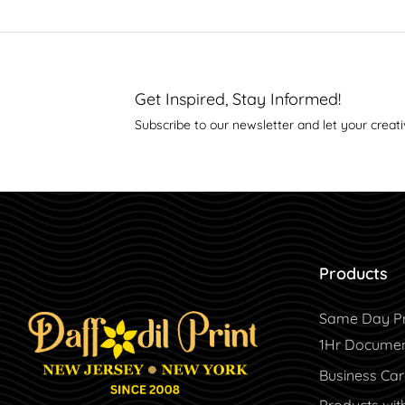
Get Inspired, Stay Informed!
Subscribe to our newsletter and let your creati
Products
Same Day Pr
1Hr Document
Business Ca