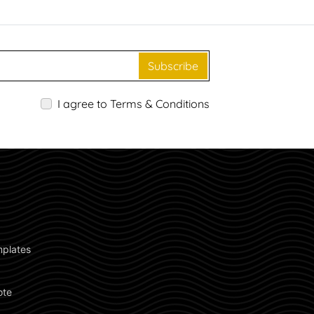
Subscribe
I agree to Terms & Conditions
plates 
ote 
 