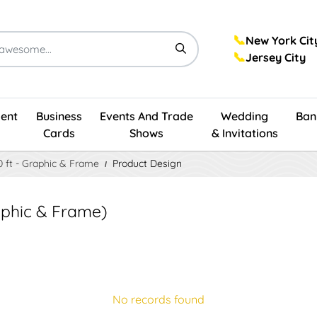
📞
New York Cit
📞
Jersey City
ent
Business
Events And Trade
Wedding
Ban
Cards
Shows
& Invitations
10 ft - Graphic & Frame
Product Design
Graphic & Frame)
No records found