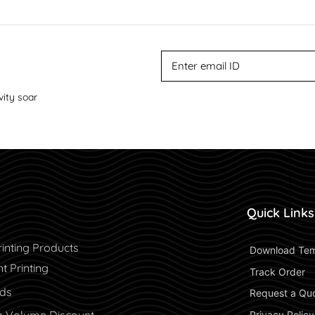
vity soar
Quick Links
inting Products
 Download Tem
 Printing
 Track Order 
rds
 Request a Qu
 Privacy Policy