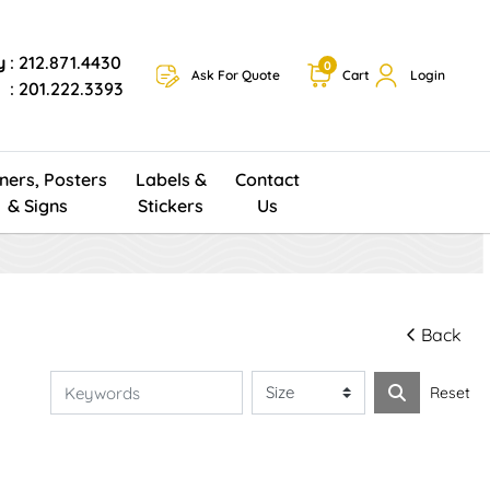
y
: 212.871.4430
0
Ask For Quote
Cart
Login
: 201.222.3393
ners, Posters
Labels &
Contact
& Signs
Stickers
Us
Back
Reset