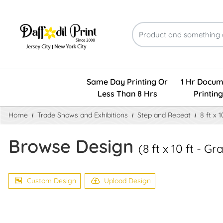
Same Day Printing Or
1 Hr Docum
Less Than 8 Hrs
Printing
Home
Trade Shows and Exhibitions
Step and Repeat
8 ft x 
Browse Design
(8 ft x 10 ft - 
Custom Design
Upload Design