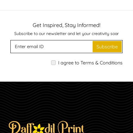
Get Inspired, Stay Informed!
Subscribe to our newsletter and let your creativity soar
Subscribe
I agree to Terms & Conditions