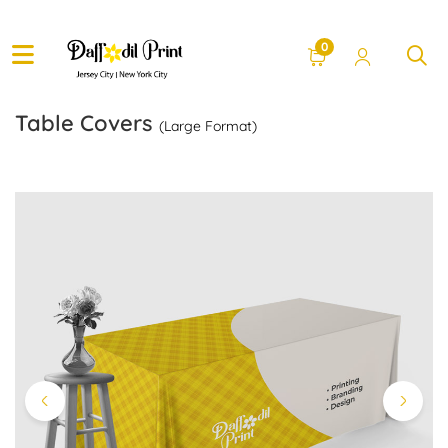
0
Table Covers
(Large Format)