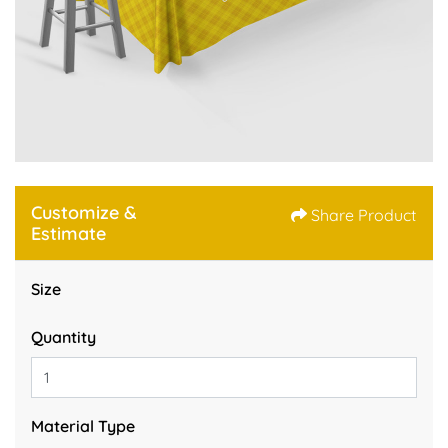
Customize &
Share Product
Estimate
Size
Quantity
Material Type