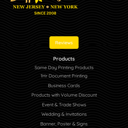
Reviews
Products
Same Day Printing Products
1Hr Document Printing
Business Cards
Products with Volume Discount
Event & Trade Shows
Wedding & Invitations
Banner, Poster & Signs