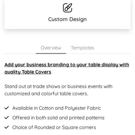
Custom Design
Overview
Templates
Add your business branding to your table display with
quality Table Covers
Stand out at trade shows or business events with
customized and colorful table covers.
Available in Cotton and Polyester Fabric
Offered in both solid and printed patterns
Choice of Rounded or Square corners