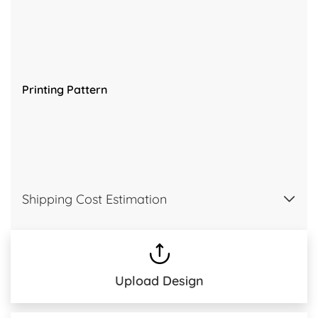
Printing Pattern
Shipping Cost Estimation
Upload Design