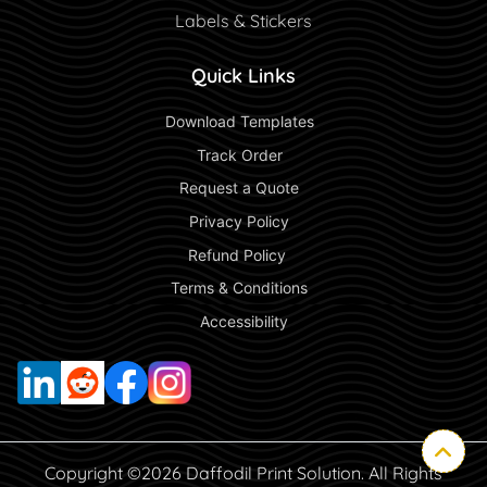
Labels & Stickers
Quick Links
 Download Templates 
 Track Order 
 Request a Quote 
 Privacy Policy 
 Refund Policy  
 Terms & Conditions 
 Accessibility 
Copyright ©2026 Daffodil Print Solution. All Rights