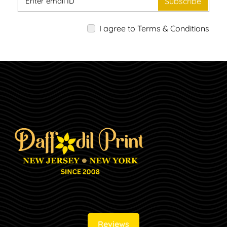
Subscribe
I agree to Terms & Conditions
Reviews