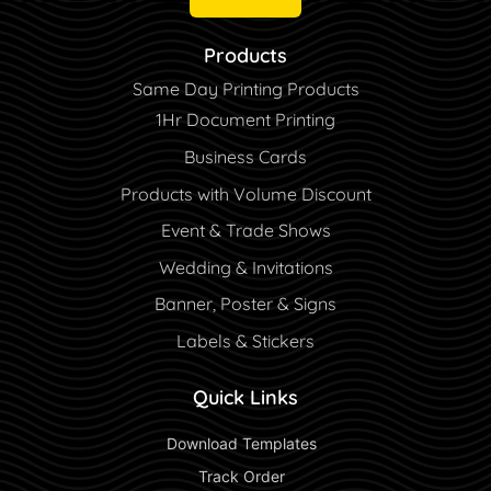
Products
Same Day Printing Products
1Hr Document Printing
Business Cards
Products with Volume Discount
Event & Trade Shows
Wedding & Invitations
Banner, Poster & Signs
Labels & Stickers
Quick Links
 Download Templates 
 Track Order 