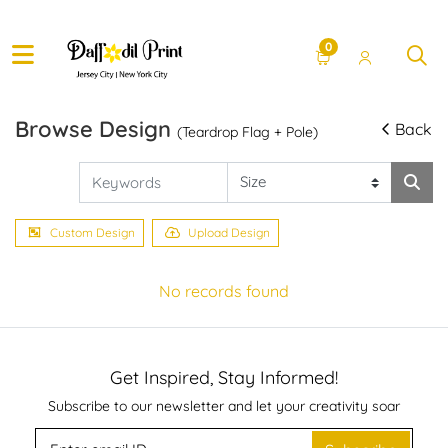
0
Browse Design
Back
(Teardrop Flag + Pole)
Custom Design
Upload Design
No records found
Get Inspired, Stay Informed!
Subscribe to our newsletter and let your creativity soar