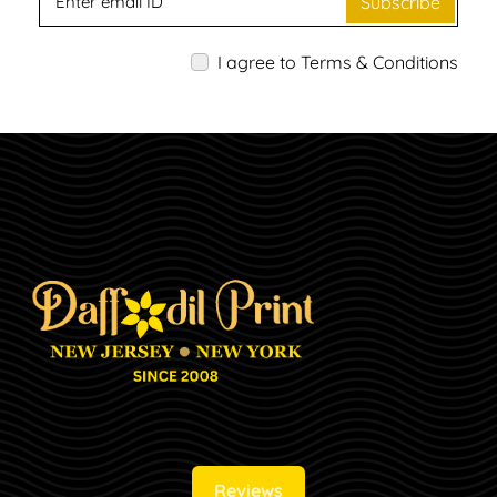
Subscribe
I agree to Terms & Conditions
Reviews