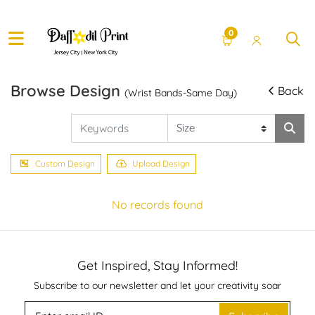
0
Browse Design
Back
(Wrist Bands-Same Day)
Custom Design
Upload Design
No records found
Get Inspired, Stay Informed!
Subscribe to our newsletter and let your creativity soar