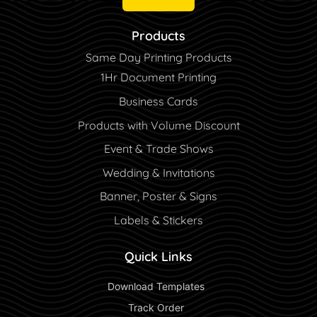
Products
Same Day Printing Products
1Hr Document Printing
Business Cards
Products with Volume Discount
Event & Trade Shows
Wedding & Invitations
Banner, Poster & Signs
Labels & Stickers
Quick Links
 Download Templates 
 Track Order 